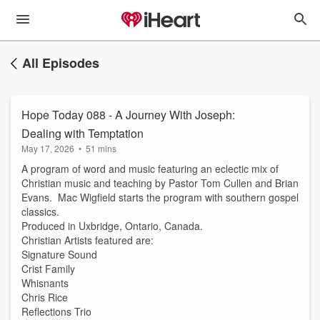
All Episodes
Hope Today 088 - A Journey With Joseph:
Dealing with Temptation
May 17, 2026
•
51 mins
A program of word and music featuring an eclectic mix of
Christian music and teaching by Pastor Tom Cullen and Brian
Evans. Mac Wigfield starts the program with southern gospel
classics.
Produced in Uxbridge, Ontario, Canada.
Christian Artists featured are:
Signature Sound
Crist Family
Whisnants
Chris Rice
Reflections Trio