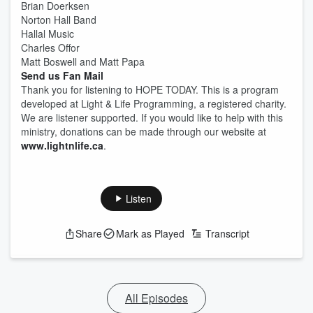
Brian Doerksen
Norton Hall Band
Hallal Music
Charles Offor
Matt Boswell and Matt Papa
Send us Fan Mail
Thank you for listening to HOPE TODAY. This is a program
developed at Light & Life Programming, a registered charity.
We are listener supported. If you would like to help with this
ministry, donations can be made through our website at
www.lightnlife.ca
.
Listen
Share
Mark as Played
Transcript
All Episodes