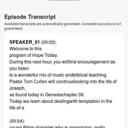
Episode Transcript
Available transcripts are automatically generated. Complete accuracy is not
guaranteed.
SPEAKER_01
(00:02)
:
Welcome to this
program of Hope Today.
During this next hour, you willfind encouragement as
you listen
to a wonderful mix of music andbiblical teaching.
Pastor Tom Cullen will continuelooking into the life of
Joseph,
as found today in Genesischapter 39.
Today we learn about dealingwith temptation in the
life of a
(00:24)
:
young Bible character who is anamazing, godly