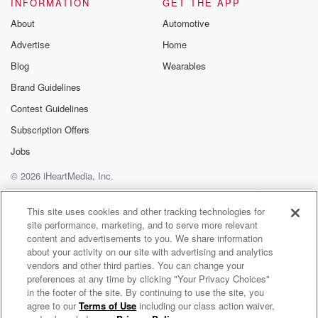
INFORMATION
GET THE APP
there's the scarce of all that I
About
Automotive
regret.
Advertise
Home
song
(02:44)
:
Blog
Wearables
My life was ruled in my
Brand Guidelines
own head.
Contest Guidelines
SPEAKER_05
(02:54)
:
Subscription Offers
But fruit is love.
Jobs
I can begin again.
© 2026 iHeartMedia, Inc.
song
(03:02)
:
Help
Privacy Policy
Your Privacy Choices
Terms of Use
AdChoices
I know, I don't like to
This site uses cookies and other tracking technologies for
site performance, marketing, and to serve more relevant
talk to me.
content and advertisements to you. We share information
I don't think to give me mytroubles.
about your activity on our site with advertising and analytics
vendors and other third parties. You can change your
(03:52)
:
preferences at any time by clicking "Your Privacy Choices"
I know I know my stay okay.
in the footer of the site. By continuing to use the site, you
agree to our
Terms of Use
including our class action waiver,
Hope Today Podcast