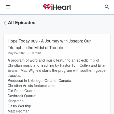
All Episodes
Hope Today 089 - A Journey with Joseph: Our
Triumph in the Midst of Trouble
May 24, 2026
•
53 mins
A program of word and music featuring an eclectic mix of
Christian music and teaching by Pastor Tom Cullen and Brian
Evans. Mac Wigfield starts the program with southern gospel
classics.
Produced in Uxbridge, Ontario, Canada.
Christian Artists featured are:
Old Paths Quartet
Daybreak Quartet
Kingsmen
Oasis Worship
Matt Redman