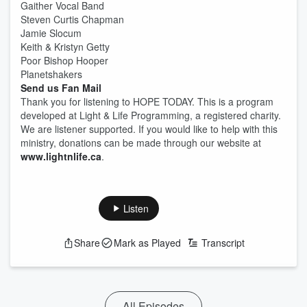
Gaither Vocal Band
Steven Curtis Chapman
Jamie Slocum
Keith & Kristyn Getty
Poor Bishop Hooper
Planetshakers
Send us Fan Mail
Thank you for listening to HOPE TODAY. This is a program
developed at Light & Life Programming, a registered charity.
We are listener supported. If you would like to help with this
ministry, donations can be made through our website at
www.lightnlife.ca
.
Listen
Share
Mark as Played
Transcript
All Episodes