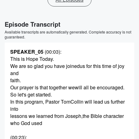
Episode Transcript
Available transcripts are automatically generated. Complete accuracy is not
guaranteed.
SPEAKER_05
(00:03)
:
This is Hope Today.
We are so glad you have joinedus for this time of joy
and
faith.
Our prayer is that together wewill all be encouraged.
So let's get started.
In this program, Pastor TomCollin will lead us further
into
lessons we learned from Joseph,the Bible character
who God used
(00:23)
: