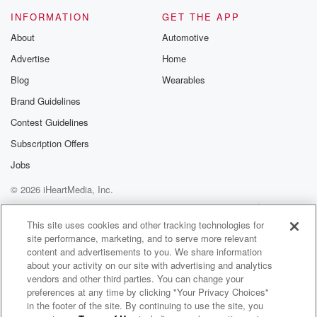
Will he plunged me to victorybeneath the cleansing
INFORMATION
GET THE APP
flood?
About
Automotive
I heard about a mansion he hasbuilt for me in glory.
Advertise
Home
(02:17)
:
Blog
Wearables
And I heard about the streets ofgold beyond the
Brand Guidelines
crystal sea,
Contest Guidelines
about the angel singing, and theold redemption story.
And some sweet day I sing upthere the song of
Subscription Offers
victory.
Jobs
© 2026 iHeartMedia, Inc.
(02:37)
:
Oh victory in Jesus, my saviorforever.
Help
Privacy Policy
Your Privacy Choices
Terms of Use
AdChoices
Will he solve me and he bombedme with his
This site uses cookies and other tracking technologies for
site performance, marketing, and to serve more relevant
redeeming blood?
content and advertisements to you. We share information
He loves the air and knew him.
about your activity on our site with advertising and analytics
And all my love is to him.
vendors and other third parties. You can change your
preferences at any time by clicking "Your Privacy Choices"
(02:57)
:
in the footer of the site. By continuing to use the site, you