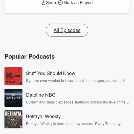
Share
Mark as Played
All Episodes
Popular Podcasts
Stuff You Should Know
If you've ever wanted to know about champagne, satanism, the
Stonewall Uprising, chaos theory, LSD, El Nino, true crime and
Rosa Parks, then look no further. Josh and Chuck have you
Dateline NBC
covered.
Current and classic episodes, featuring compelling true-crime
mysteries, powerful documentaries and in-depth investigations.
Follow now to get the latest episodes of Dateline NBC
Betrayal Weekly
completely free, or subscribe to Dateline Premium for ad-free
listening and exclusive bonus content: DatelinePremium.com
Betrayal Weekly is back for a new season. Every Thursday,
Betrayal Weekly shares first-hand accounts of broken trust,
shocking deceptions, and the trail of destruction they leave