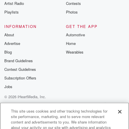
Artist Radio
Contests
Playlists
Photos
INFORMATION
GET THE APP
About
Automotive
Advertise
Home
Blog
Wearables
Brand Guidelines
Contest Guidelines
Subscription Offers
Jobs
© 2026 iHeartMedia, Inc.
Help
Privacy Policy
Your Privacy Choices
Terms of Use
AdChoices
This site uses cookies and other tracking technologies for
site performance, marketing, and to serve more relevant
content and advertisements to you. We share information
about your activity on our site with advertising and analytics