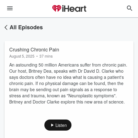
All Episodes
Crushing Chronic Pain
August 5, 2025
•
37 mins
An astounding 50 million Americans suffer from chronic pain.
Our host, Britney Dea, speaks with Dr David D. Clarke who
says doctors often have no idea what is causing a patient's
chronic pain. If no physical damage can be found, then the
brain may be sending out pain signals as a response to
stress and trauma, known as "Neuroplastic symptoms".
Britney and Doctor Clarke explore this new area of science.
Listen