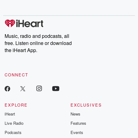
behind. Hosted by Andrea Gunning, this weekly ongoing series
digs into real-life stories of betrayal and the aftermath. From
stories of double lives to dark discoveries, these are cautionary
tales and accounts of resilience against all odds. From the
producers of the critically acclaimed Betrayal series, Betrayal
Weekly drops new episodes every Thursday. If you would like to
share your story, you can reach out to the Betrayal Team by
Music, radio and podcasts, all
emailing them at betrayalpod@gmail.com and follow us on
free. Listen online or download
Instagram at @betrayalpod and @glasspodcasts. Please join
our Substack for additional exclusive content, curated book
the iHeart App.
recommendations, and community discussions. Sign up FREE
by clicking this link Beyond Betrayal Substack. Join our
community dedicated to truth, resilience, and healing. Your
voice matters! Be a part of our Betrayal journey on Substack.
CONNECT
EXPLORE
EXCLUSIVES
iHeart
News
Live Radio
Features
Podcasts
Events