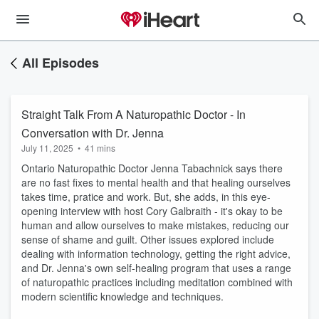
All Episodes
Straight Talk From A Naturopathic Doctor - In
Conversation with Dr. Jenna
July 11, 2025
•
41 mins
Ontario Naturopathic Doctor Jenna Tabachnick says there
are no fast fixes to mental health and that healing ourselves
takes time, pratice and work. But, she adds, in this eye-
opening interview with host Cory Galbraith - it's okay to be
human and allow ourselves to make mistakes, reducing our
sense of shame and guilt. Other issues explored include
dealing with information technology, getting the right advice,
and Dr. Jenna's own self-healing program that uses a range
of naturopathic practices including meditation combined with
modern scientific knowledge and techniques.