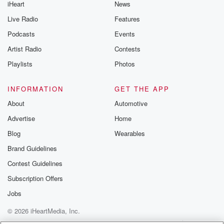
iHeart
News
Live Radio
Features
Podcasts
Events
Artist Radio
Contests
Playlists
Photos
INFORMATION
GET THE APP
About
Automotive
Advertise
Home
Blog
Wearables
Brand Guidelines
Contest Guidelines
Subscription Offers
Jobs
© 2026 iHeartMedia, Inc.