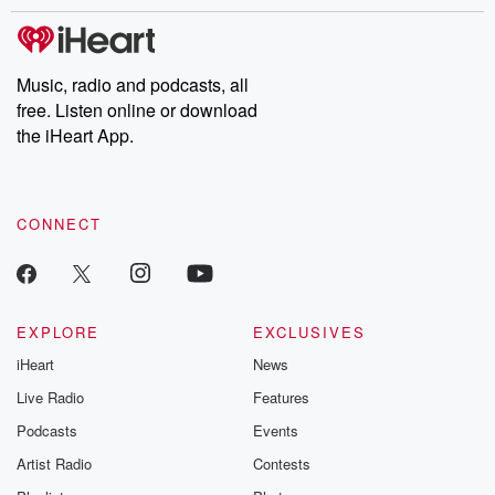
stories of double lives to dark discoveries, these are cautionary
tales and accounts of resilience against all odds. From the
producers of the critically acclaimed Betrayal series, Betrayal
Weekly drops new episodes every Thursday. If you would like to
share your story, you can reach out to the Betrayal Team by
Music, radio and podcasts, all
emailing them at betrayalpod@gmail.com and follow us on
free. Listen online or download
Instagram at @betrayalpod and @glasspodcasts. Please join
our Substack for additional exclusive content, curated book
the iHeart App.
recommendations, and community discussions. Sign up FREE
by clicking this link Beyond Betrayal Substack. Join our
community dedicated to truth, resilience, and healing. Your
voice matters! Be a part of our Betrayal journey on Substack.
CONNECT
EXPLORE
EXCLUSIVES
iHeart
News
Live Radio
Features
Podcasts
Events
Artist Radio
Contests