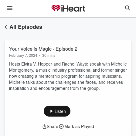
All Episodes
Your Voice is Magic - Episode 2
February 7, 2024
•
30 mins
Hosts Elvira V. Hopper and Rachel Wayte speak with Michelle
Montgomery, a music industry professional and former singer
now creating a mentorship program for aspiring musicians.
Michelle talks about the challenges she faces, and receives
inspiration and encouragement from the group.
Listen
Share
Mark as Played