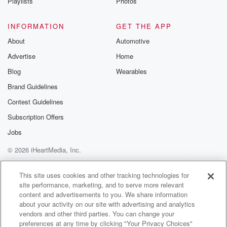
Playlists
Photos
INFORMATION
GET THE APP
About
Automotive
Advertise
Home
Blog
Wearables
Brand Guidelines
Contest Guidelines
Subscription Offers
Jobs
© 2026 iHeartMedia, Inc.
Help
Privacy Policy
Your Privacy Choices
Terms of Use
AdChoices
This site uses cookies and other tracking technologies for
site performance, marketing, and to serve more relevant
content and advertisements to you. We share information
about your activity on our site with advertising and analytics
vendors and other third parties. You can change your
preferences at any time by clicking "Your Privacy Choices"