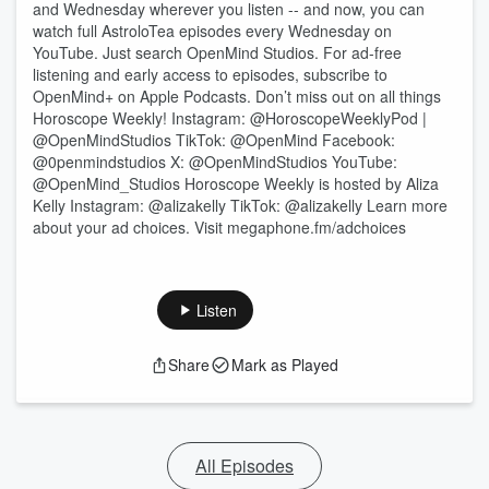
and Wednesday wherever you listen -- and now, you can
watch full AstroloTea episodes every Wednesday on
YouTube. Just search OpenMind Studios. For ad-free
listening and early access to episodes, subscribe to
OpenMind+ on Apple Podcasts. Don’t miss out on all things
Horoscope Weekly! Instagram: @HoroscopeWeeklyPod |
@OpenMindStudios TikTok: @OpenMind Facebook:
@0penmindstudios X: @OpenMindStudios YouTube:
@OpenMind_Studios Horoscope Weekly is hosted by Aliza
Kelly Instagram: @alizakelly TikTok: @alizakelly Learn more
about your ad choices. Visit megaphone.fm/adchoices
Listen
Share
Mark as Played
All Episodes