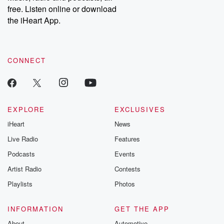
emailing them at betrayalpod@gmail.com and follow us on
free. Listen online or download
Instagram at @betrayalpod and @glasspodcasts. Please join
our Substack for additional exclusive content, curated book
the iHeart App.
recommendations, and community discussions. Sign up FREE
by clicking this link Beyond Betrayal Substack. Join our
community dedicated to truth, resilience, and healing. Your
voice matters! Be a part of our Betrayal journey on Substack.
CONNECT
EXPLORE
EXCLUSIVES
iHeart
News
Live Radio
Features
Podcasts
Events
Artist Radio
Contests
Playlists
Photos
INFORMATION
GET THE APP
About
Automotive