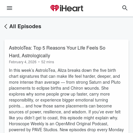
All Episodes
AstroloTea: Top 5 Reasons Your Life Feels So
Hard, Astrologically
February 4, 2026
•
52 mins
In this week’s AstroloTea, Aliza breaks down the five birth
chart signatures that can make life feel harder, deeper, and
more intense than average — from strong Saturn and Pluto
placements to eclipse births and Chiron wounds. She
explores why some people grow up faster, carry more
responsibility, or experience bigger emotional turning
points… and how those same placements can become
sources of power, resilience, and wisdom. If you’ve ever felt
like you didn’t get to coast, this episode might explain why.
Horoscope Weekly is an OpenMind Original Podcast,
powered by PAVE Studios. New episodes drop every Monday