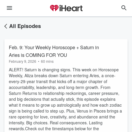
All Episodes
Feb. 9: Your Weekly Horoscope + Saturn in
Aries is COMING FOR YOU
February 9, 2026
•
60 mins
ALERT! Saturn is changing signs. This week on Horoscope
Weekly, Aliza breaks down Saturn entering Aries, a once-
every-29-year transit that kicks off a major chapter of
accountability, leadership, and long-term growth. From
Saturn Returns to relationship reckonings, career pressure,
and big decisions that actually stick, this episode explains
what it means to grow up astrologically and how each zodiac
sign is being called to step up. Plus, Venus in Pisces brings a
rare opening for love, creativity, and abundance amid the
intensity. Big choices. Real consequences. Lasting
rewards.Check out the timestamps below for the