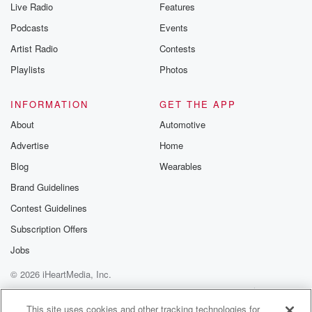
Live Radio
Features
Podcasts
Events
Artist Radio
Contests
Playlists
Photos
INFORMATION
GET THE APP
About
Automotive
Advertise
Home
Blog
Wearables
Brand Guidelines
Contest Guidelines
Subscription Offers
Jobs
© 2026 iHeartMedia, Inc.
Help
Privacy Policy
Your Privacy Choices
Terms of Use
AdChoices
This site uses cookies and other tracking technologies for