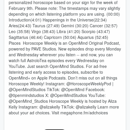
personalized horoscope based on your sign for the week of
February 9th. Please note: The timestamps may vary slightly
depending on which listening platform you are using. (00:00)
Introduction(4:01) Happenings in the Universe(22:34)
Aries(24:43) Taurus (27:49) Gemini (30:20) Cancer (32:57)
Leo (35:58) Virgo (38:43) Libra (41:20) Scorpio (43:47)
Sagittarius (46:44) Capricorn (50:04) Aquarius (52:45)
Pisces Horoscope Weekly is an OpenMind Original Podcast,
powered by PAVE Studios. New episodes drop every Monday
and Wednesday wherever you listen -- and now, you can
watch full AstroloTea episodes every Wednesday on
YouTube. Just search OpenMind Studios. For ad-free
listening and early access to episodes, subscribe to
OpenMind+ on Apple Podcasts. Don’t miss out on all things
Horoscope Weekly! Instagram: @HoroscopeWeeklyPod |
@OpenMindStudios TikTok: @OpenMind Facebook:
@0penmindstudios X: @OpenMindStudios YouTube:
@OpenMind_Studios Horoscope Weekly is hosted by Aliza
Kelly Instagram: @alizakelly TikTok: @alizakelly Learn more
about your ad choices. Visit megaphone.fm/adchoices