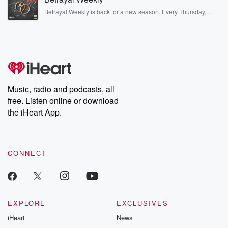
listening and exclusive bonus content: DatelinePremium.com
Betrayal Weekly is back for a new season. Every Thursday,
Betrayal Weekly shares first-hand accounts of broken trust,
shocking deceptions, and the trail of destruction they leave
behind. Hosted by Andrea Gunning, this weekly ongoing series
digs into real-life stories of betrayal and the aftermath. From
stories of double lives to dark discoveries, these are cautionary
tales and accounts of resilience against all odds. From the
producers of the critically acclaimed Betrayal series, Betrayal
Weekly drops new episodes every Thursday. If you would like to
share your story, you can reach out to the Betrayal Team by
Music, radio and podcasts, all
emailing them at betrayalpod@gmail.com and follow us on
free. Listen online or download
Instagram at @betrayalpod and @glasspodcasts. Please join
our Substack for additional exclusive content, curated book
the iHeart App.
recommendations, and community discussions. Sign up FREE
by clicking this link Beyond Betrayal Substack. Join our
community dedicated to truth, resilience, and healing. Your
voice matters! Be a part of our Betrayal journey on Substack.
CONNECT
EXPLORE
EXCLUSIVES
iHeart
News