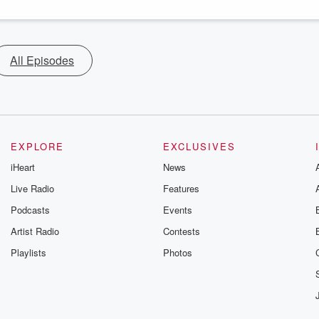
All Episodes
EXPLORE
EXCLUSIVES
iHeart
News
Live Radio
Features
Podcasts
Events
Artist Radio
Contests
Playlists
Photos