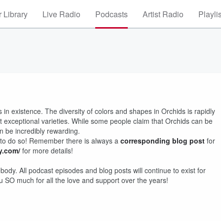
 Library
Live Radio
Podcasts
Artist Radio
Playli
 in existence. The diversity of colors and shapes in Orchids is rapidly
t exceptional varieties. While some people claim that Orchids can be
n be incredibly rewarding.
 to do so! Remember there is always a
corresponding blog post
for
.com/
for more details!
dy. All podcast episodes and blog posts will continue to exist for
 SO much for all the love and support over the years!