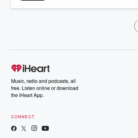
Music, radio and podcasts, all
free. Listen online or download
the iHeart App.
CONNECT