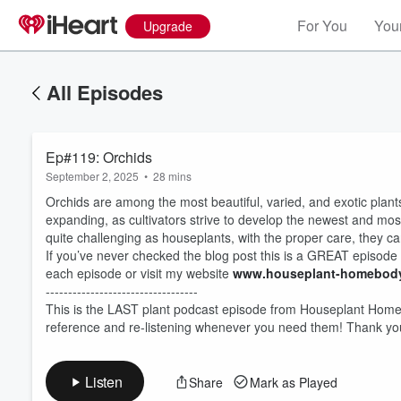
For You
Your
Upgrade
All Episodes
Ep#119: Orchids
September 2, 2025
•
28 mins
Orchids are among the most beautiful, varied, and exotic plants
expanding, as cultivators strive to develop the newest and mos
quite challenging as houseplants, with the proper care, they ca
If you’ve never checked the blog post this is a GREAT episode
each episode or visit my website
www.houseplant-homebody
Volume
60%
----------------------------------
This is the LAST plant podcast episode from Houseplant Homebo
reference and re-listening whenever you need them! Thank you
Listen
Share
Mark as Played