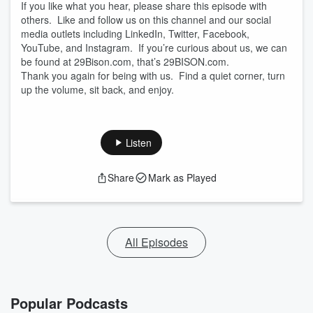
If you like what you hear, please share this episode with
others. Like and follow us on this channel and our social
media outlets including LinkedIn, Twitter, Facebook,
YouTube, and Instagram. If you’re curious about us, we can
be found at 29Bison.com, that’s 29BISON.com.
Thank you again for being with us. Find a quiet corner, turn
up the volume, sit back, and enjoy.
Listen
Share
Mark as Played
All Episodes
Popular Podcasts