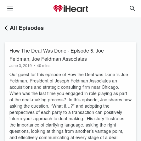
All Episodes
How The Deal Was Done - Episode 5: Joe
Feldman, Joe Feldman Associates
June 3, 2019
•
40 mins
Our guest for this episode of How the Deal was Done is Joe
Feldman, President of Joseph Feldman Associates an
acquisitions and strategic consulting firm near Chicago.
When was the last time you engaged in role playing as part
of the deal-making process? In this episode, Joe shares how
asking the question, “What if…?” and adopting the
perspectives of each party to a transaction can positively
inform your approach to deal-making. His story illustrates
the importance of clarifying language, asking the right
questions, looking at things from another’s vantage point,
and effectively communicating at every stage of a deal.