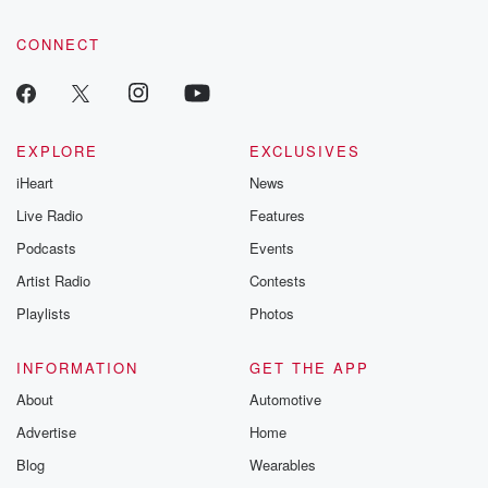
community dedicated to truth, resilience, and healing. Your
voice matters! Be a part of our Betrayal journey on Substack.
CONNECT
EXPLORE
EXCLUSIVES
iHeart
News
Live Radio
Features
Podcasts
Events
Artist Radio
Contests
Playlists
Photos
INFORMATION
GET THE APP
About
Automotive
Advertise
Home
Blog
Wearables