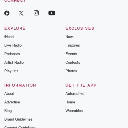
CONNECT
EXPLORE
EXCLUSIVES
iHeart
News
Live Radio
Features
Podcasts
Events
Artist Radio
Contests
Playlists
Photos
INFORMATION
GET THE APP
About
Automotive
Advertise
Home
Blog
Wearables
Brand Guidelines
Contest Guidelines