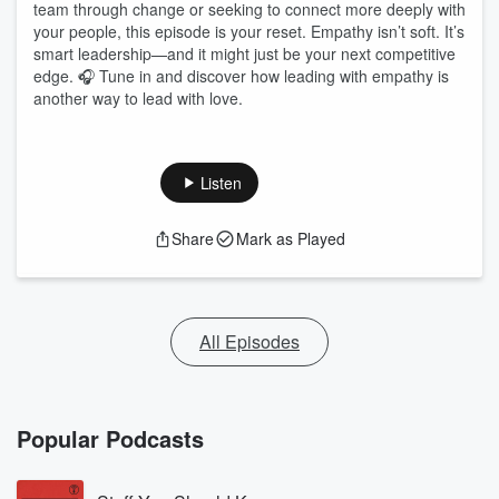
team through change or seeking to connect more deeply with
your people, this episode is your reset. Empathy isn’t soft. It’s
smart leadership—and it might just be your next competitive
edge. 🎧 Tune in and discover how leading with empathy is
another way to lead with love.
Listen
Share
Mark as Played
All Episodes
Popular Podcasts