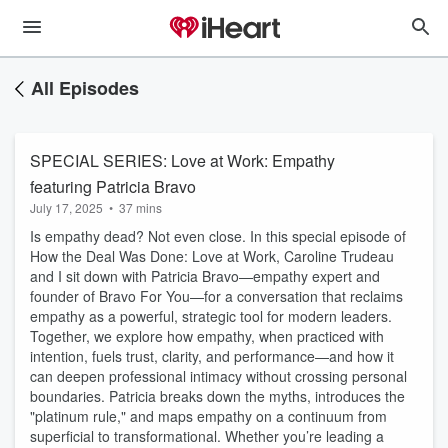
All Episodes
SPECIAL SERIES: Love at Work: Empathy
featuring Patricia Bravo
July 17, 2025
•
37 mins
Is empathy dead? Not even close. In this special episode of
How the Deal Was Done: Love at Work, Caroline Trudeau
and I sit down with Patricia Bravo—empathy expert and
founder of Bravo For You—for a conversation that reclaims
empathy as a powerful, strategic tool for modern leaders.
Together, we explore how empathy, when practiced with
intention, fuels trust, clarity, and performance—and how it
can deepen professional intimacy without crossing personal
boundaries. Patricia breaks down the myths, introduces the
"platinum rule," and maps empathy on a continuum from
superficial to transformational. Whether you’re leading a