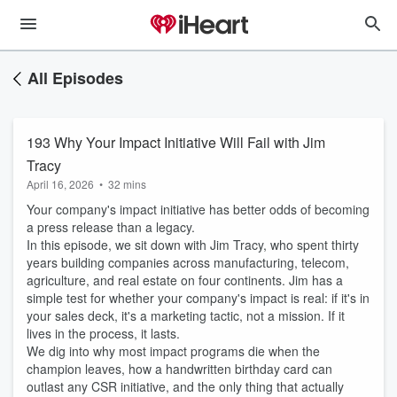
All Episodes
193 Why Your Impact Initiative Will Fail with Jim
Tracy
April 16, 2026
•
32 mins
Your company's impact initiative has better odds of becoming
a press release than a legacy.
In this episode, we sit down with Jim Tracy, who spent thirty
years building companies across manufacturing, telecom,
agriculture, and real estate on four continents. Jim has a
simple test for whether your company's impact is real: if it's in
your sales deck, it's a marketing tactic, not a mission. If it
lives in the process, it lasts.
We dig into why most impact programs die when the
champion leaves, how a handwritten birthday card can
outlast any CSR initiative, and the only thing that actually