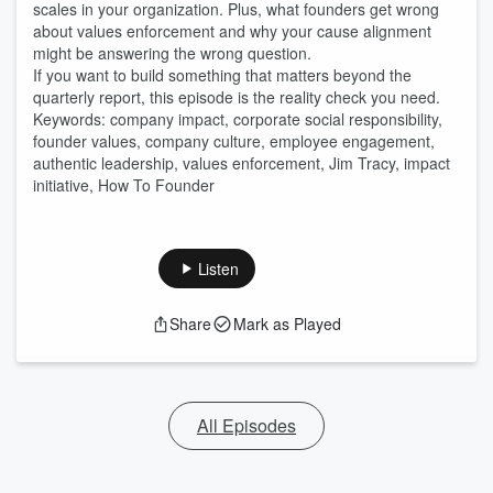
scales in your organization. Plus, what founders get wrong
about values enforcement and why your cause alignment
might be answering the wrong question.
If you want to build something that matters beyond the
quarterly report, this episode is the reality check you need.
Keywords: company impact, corporate social responsibility,
founder values, company culture, employee engagement,
authentic leadership, values enforcement, Jim Tracy, impact
initiative, How To Founder
Listen
Share
Mark as Played
All Episodes