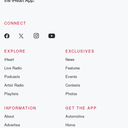
the iHeart App.
recommendations, and community discussions. Sign up FREE
by clicking this link Beyond Betrayal Substack. Join our
community dedicated to truth, resilience, and healing. Your
voice matters! Be a part of our Betrayal journey on Substack.
CONNECT
EXPLORE
EXCLUSIVES
iHeart
News
Live Radio
Features
Podcasts
Events
Artist Radio
Contests
Playlists
Photos
INFORMATION
GET THE APP
About
Automotive
Advertise
Home