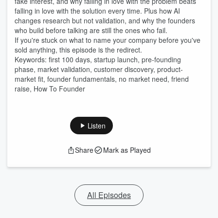
fake interest, and why falling in love with the problem beats
falling in love with the solution every time. Plus how AI
changes research but not validation, and why the founders
who build before talking are still the ones who fail.
If you're stuck on what to name your company before you've
sold anything, this episode is the redirect.
Keywords: first 100 days, startup launch, pre-founding
phase, market validation, customer discovery, product-
market fit, founder fundamentals, no market need, friend
raise, How To Founder
Listen
Share
Mark as Played
All Episodes