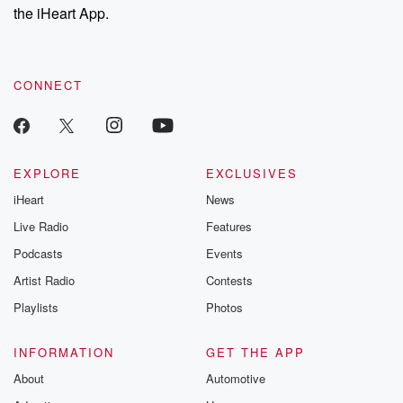
our Substack for additional exclusive content, curated book
the iHeart App.
recommendations, and community discussions. Sign up FREE
by clicking this link Beyond Betrayal Substack. Join our
community dedicated to truth, resilience, and healing. Your
voice matters! Be a part of our Betrayal journey on Substack.
CONNECT
EXPLORE
EXCLUSIVES
iHeart
News
Live Radio
Features
Podcasts
Events
Artist Radio
Contests
Playlists
Photos
INFORMATION
GET THE APP
About
Automotive