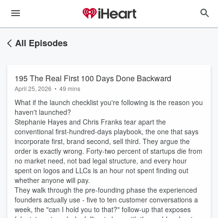
All Episodes
195 The Real First 100 Days Done Backward
April 25, 2026
•
49 mins
What if the launch checklist you're following is the reason you
haven't launched?
Stephanie Hayes and Chris Franks tear apart the
conventional first-hundred-days playbook, the one that says
incorporate first, brand second, sell third. They argue the
order is exactly wrong. Forty-two percent of startups die from
no market need, not bad legal structure, and every hour
spent on logos and LLCs is an hour not spent finding out
whether anyone will pay.
They walk through the pre-founding phase the experienced
founders actually use - five to ten customer conversations a
week, the "can I hold you to that?" follow-up that exposes