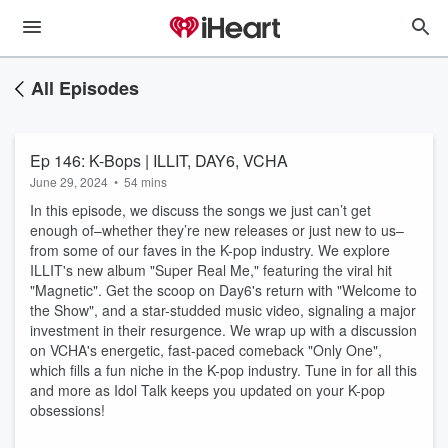
All Episodes
Ep 146: K-Bops | ILLIT, DAY6, VCHA
June 29, 2024
•
54 mins
In this episode, we discuss the songs we just can’t get
enough of–whether they’re new releases or just new to us–
from some of our faves in the K-pop industry. We explore
ILLIT's new album "Super Real Me," featuring the viral hit
"Magnetic". Get the scoop on Day6's return with "Welcome to
the Show", and a star-studded music video, signaling a major
investment in their resurgence. We wrap up with a discussion
on VCHA's energetic, fast-paced comeback "Only One",
which fills a fun niche in the K-pop industry. Tune in for all this
and more as Idol Talk keeps you updated on your K-pop
obsessions!