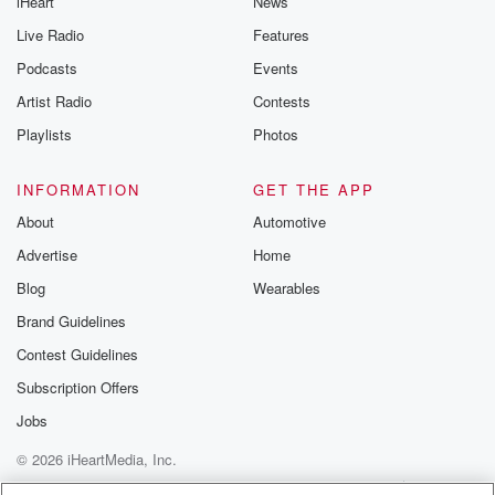
iHeart
News
Live Radio
Features
Podcasts
Events
Artist Radio
Contests
Playlists
Photos
INFORMATION
GET THE APP
About
Automotive
Advertise
Home
Blog
Wearables
Brand Guidelines
Contest Guidelines
Subscription Offers
Jobs
© 2026 iHeartMedia, Inc.
Help
Privacy Policy
Your Privacy Choices