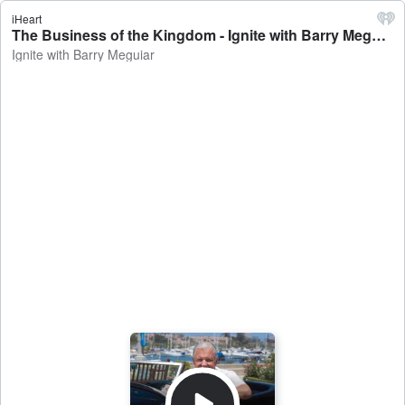
iHeart
The Business of the Kingdom - Ignite with Barry Meguiar
Ignite with Barry Meguiar