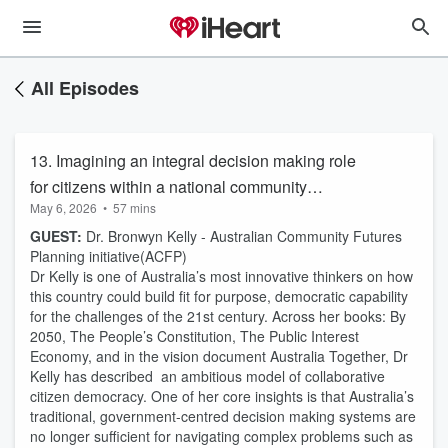
All Episodes
13. Imagining an integral decision making role
for citizens within a national community
May 6, 2026
•
57 mins
planning framework for Australia
GUEST:
Dr. Bronwyn Kelly - Australian Community Futures
Planning initiative(ACFP)
Dr Kelly is one of Australia’s most innovative thinkers on how
this country could build fit for purpose, democratic capability
for the challenges of the 21st century. Across her books: By
2050, The People’s Constitution, The Public Interest
Economy, and in the vision document Australia Together, Dr
Kelly has described an ambitious model of collaborative
citizen democracy. One of her core insights is that Australia’s
traditional, government-centred decision making systems are
no longer sufficient for navigating complex problems such as