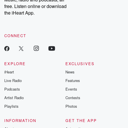
emailing them at betrayalpod@gmail.com and follow us on
free. Listen online or download
Instagram at @betrayalpod and @glasspodcasts. Please join
our Substack for additional exclusive content, curated book
the iHeart App.
recommendations, and community discussions. Sign up FREE
by clicking this link Beyond Betrayal Substack. Join our
community dedicated to truth, resilience, and healing. Your
voice matters! Be a part of our Betrayal journey on Substack.
CONNECT
EXPLORE
EXCLUSIVES
iHeart
News
Live Radio
Features
Podcasts
Events
Artist Radio
Contests
Playlists
Photos
INFORMATION
GET THE APP