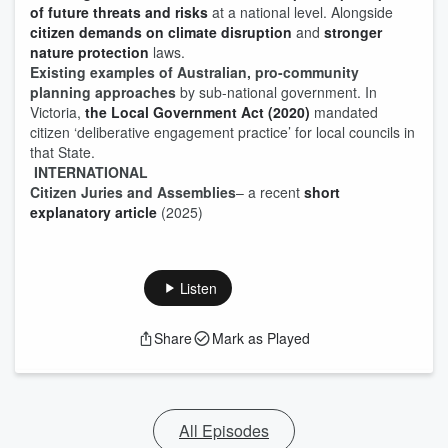
of future threats and risks
at a national level. Alongside
citizen demands on climate disruption
and
stronger
nature protection
laws.
Existing examples of Australian, pro-community
planning approaches
by sub-national government. In
Victoria,
the Local Government Act (2020)
mandated
citizen ‘deliberative engagement practice’ for local councils in
that State.
INTERNATIONAL
Citizen Juries and Assemblies
– a recent
short
explanatory article
(2025)
Listen
Share
Mark as Played
All Episodes