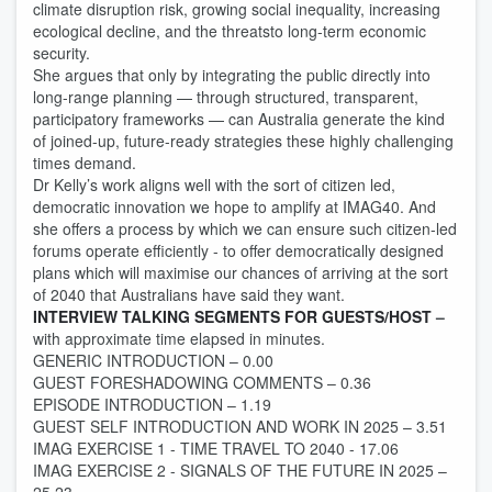
climate disruption risk, growing social inequality, increasing
ecological decline, and the threatsto long-term economic
security.
She argues that only by integrating the public directly into
long-range planning — through structured, transparent,
participatory frameworks — can Australia generate the kind
of joined-up, future-ready strategies these highly challenging
times demand.
Dr Kelly’s work aligns well with the sort of citizen led,
democratic innovation we hope to amplify at IMAG40. And
she offers a process by which we can ensure such citizen-led
forums operate efficiently - to offer democratically designed
plans which will maximise our chances of arriving at the sort
of 2040 that Australians have said they want.
INTERVIEW TALKING SEGMENTS FOR GUESTS/HOST
–
with approximate time elapsed in minutes.
GENERIC INTRODUCTION – 0.00
GUEST FORESHADOWING COMMENTS – 0.36
EPISODE INTRODUCTION – 1.19
GUEST SELF INTRODUCTION AND WORK IN 2025 – 3.51
IMAG EXERCISE 1 - TIME TRAVEL TO 2040 - 17.06
IMAG EXERCISE 2 - SIGNALS OF THE FUTURE IN 2025 –