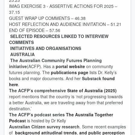
25.23
IMAG EXERCISE 3 - ASSERTIVE ACTIONS FOR 2025 –
37.15
GUEST WRAP UP COMMENTS – 46.38
HOST REFLECTION AND AUDIENCE INVITATION – 51.21
END OF EPISODE – 57.56
SELECTED RESOURCES LINKED TO INTERVIEW
COMMENTS
INITIATIVES AND ORGANISATIONS
AUSTRALIA
The Australian Community Futures Planning
initiative
(ACFP). Has a
portal website
on community
futures planning. The
publications page
lists Dr. Kelly’s
books and major documents. And her
Substack
found
here
.
The ACFP’s
comprehensive
State of Australia (2025)
report mentions that the country is ‘not progressing towards
a better Australia, we are traveling away from that preferred
destination.’
The ACFP’s podcast series
The Australia Together
Podcast
is hosted by Dr Kelly
Australian Citizen survey research
. Some recent examples
of
background attitudinal trends
,
and public perception