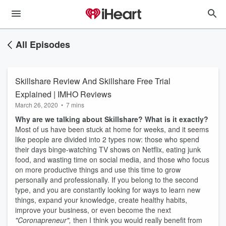
All Episodes
Skillshare Review And Skillshare Free Trial
Explained | IMHO Reviews
March 26, 2020
•
7 mins
Why are we talking about Skillshare? What is it exactly?
Most of us have been stuck at home for weeks, and it seems
like people are divided into 2 types now: those who spend
their days binge-watching TV shows on Netflix, eating junk
food, and wasting time on social media, and those who focus
on more productive things and use this time to grow
personally and professionally. If you belong to the second
type, and you are constantly looking for ways to learn new
things, expand your knowledge, create healthy habits,
improve your business, or even become the next
"Coronapreneur",
then I think you would really benefit from