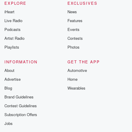
EXPLORE
EXCLUSIVES
iHeart
News
Live Radio
Features
Podcasts
Events
Artist Radio
Contests
Playlists
Photos
INFORMATION
GET THE APP
About
Automotive
Advertise
Home
Blog
Wearables
Brand Guidelines
Contest Guidelines
Subscription Offers
Jobs