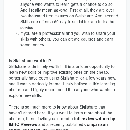
anyone who wants to learn gets a chance to do so.
And I really mean
anyone
. First of all, they are over
two thousand free classes on Skillshare. And, second,
Skillshare offers a 60-day free trial for you to try the
service.
If you are a professional and you wish to share your
skills with others, you can create courses and earn
some money.
Is Skillshare worth it?
Skillshare is definitely worth it. It is a unique opportunity to
learn new skills or improve existing ones on the cheap. I
personally have been using Skillshare for a few years now,
and it works perfectly for me. I truly believe in this learning
platform and highly recommend it to anyone who wants to
explore new skills.
There is so much more to know about Skillshare that I
haven't shared here. If you want to learn more about the
platform, then I invite you to read a
full review written by
IMHO Reviews
and a recently published
comparison