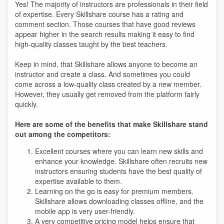
Yes! The majority of instructors are professionals in their field
of expertise. Every Skillshare course has a rating and
comment section. Those courses that have good reviews
appear higher in the search results making it easy to find
high-quality classes taught by the best teachers.
Keep in mind, that Skillshare allows anyone to become an
instructor and create a class. And sometimes you could
come across a low-quality class created by a new member.
However, they usually get removed from the platform fairly
quickly.
Here are some of the benefits that make Skillshare stand
out among the competitors:
Excellent courses where you can learn new skills and
enhance your knowledge. Skillshare often recruits new
instructors ensuring students have the best quality of
expertise available to them.
Learning on the go is easy for premium members.
Skillshare allows downloading classes offline, and the
mobile app is very user-friendly.
A very competitive pricing model helps ensure that