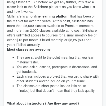
using Skillshare. But before we get any further, let's take a
closer look at the Skillshare platform so you know what it is
and how it works.
Skillshare is an
online learning platform
that has been on
the market for over ten years. At this point, Skillshare has
more than 25,000 classes available to Premium members
and more than 2,000 classes available at no cost. Skillshare
offers unlimited access to courses for a small monthly fee of
either $15 per month if billed monthly, or $8,25 ($99 per
year) if billed annually.
Most classes are awesome:
They are straight to the point meaning that you learn
material faster.
You can ask questions, participate in discussions, and
get feedback.
Each class includes a project that you get to share with
other students and/or include on your resume.
The classes are short (some last as little as 15
minutes) but that doesn't mean that they lack quality.
What about instructors? Are they any good?