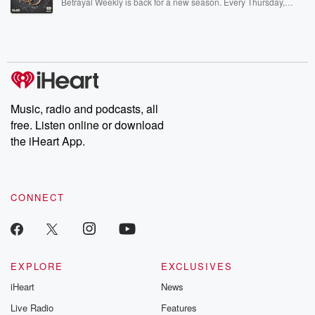
Betrayal Weekly is back for a new season. Every Thursday,
Betrayal Weekly shares first-hand accounts of broken trust,
shocking deceptions, and the trail of destruction they leave
behind. Hosted by Andrea Gunning, this weekly ongoing series
digs into real-life stories of betrayal and the aftermath. From
stories of double lives to dark discoveries, these are cautionary
tales and accounts of resilience against all odds. From the
producers of the critically acclaimed Betrayal series, Betrayal
Weekly drops new episodes every Thursday. If you would like to
share your story, you can reach out to the Betrayal Team by
Music, radio and podcasts, all
emailing them at betrayalpod@gmail.com and follow us on
free. Listen online or download
Instagram at @betrayalpod and @glasspodcasts. Please join
our Substack for additional exclusive content, curated book
the iHeart App.
recommendations, and community discussions. Sign up FREE
by clicking this link Beyond Betrayal Substack. Join our
community dedicated to truth, resilience, and healing. Your
voice matters! Be a part of our Betrayal journey on Substack.
CONNECT
EXPLORE
EXCLUSIVES
iHeart
News
Live Radio
Features