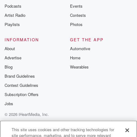
Podcasts
Events
Artist Radio
Contests
Playlists
Photos
INFORMATION
GET THE APP
About
Automotive
Advertise
Home
Blog
Wearables
Brand Guidelines
Contest Guidelines
Subscription Offers
Jobs
© 2026 iHeartMedia, Inc.
Help
Privacy Policy
Your Privacy Choices
Terms of Use
AdChoices
This site uses cookies and other tracking technologies for
site performance, marketing, and to serve more relevant