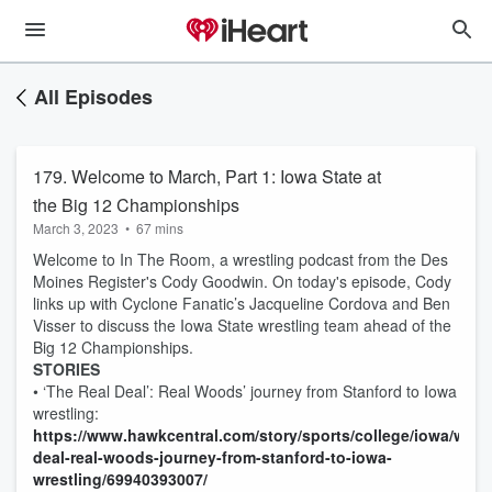
All Episodes
179. Welcome to March, Part 1: Iowa State at
the Big 12 Championships
March 3, 2023
•
67 mins
Welcome to In The Room, a wrestling podcast from the Des
Moines Register's Cody Goodwin. On today's episode, Cody
links up with Cyclone Fanatic’s Jacqueline Cordova and Ben
Visser to discuss the Iowa State wrestling team ahead of the
Big 12 Championships.
STORIES
• ‘The Real Deal’: Real Woods’ journey from Stanford to Iowa
wrestling:
https://www.hawkcentral.com/story/sports/college/iowa/wrestl
deal-real-woods-journey-from-stanford-to-iowa-
wrestling/69940393007/