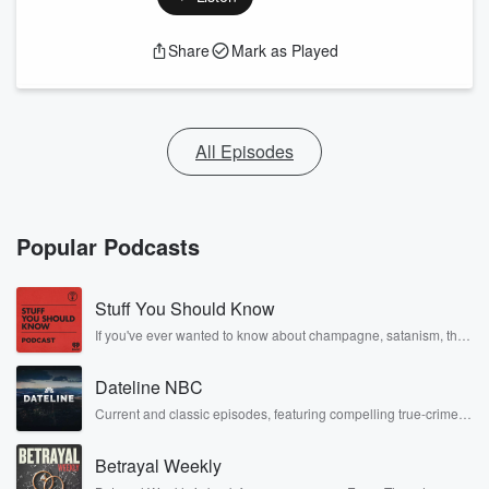
Share
Mark as Played
All Episodes
Popular Podcasts
Stuff You Should Know
If you've ever wanted to know about champagne, satanism, the
Stonewall Uprising, chaos theory, LSD, El Nino, true crime and
Rosa Parks, then look no further. Josh and Chuck have you
Dateline NBC
covered.
Current and classic episodes, featuring compelling true-crime
mysteries, powerful documentaries and in-depth investigations.
Follow now to get the latest episodes of Dateline NBC
Betrayal Weekly
completely free, or subscribe to Dateline Premium for ad-free
listening and exclusive bonus content: DatelinePremium.com