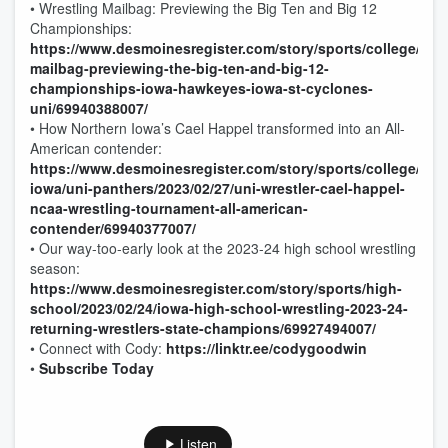
• Wrestling Mailbag: Previewing the Big Ten and Big 12
Championships:
https://www.desmoinesregister.com/story/sports/college/iowa
mailbag-previewing-the-big-ten-and-big-12-
championships-iowa-hawkeyes-iowa-st-cyclones-
uni/69940388007/
• How Northern Iowa’s Cael Happel transformed into an All-
American contender:
https://www.desmoinesregister.com/story/sports/college/nor
iowa/uni-panthers/2023/02/27/uni-wrestler-cael-happel-
ncaa-wrestling-tournament-all-american-
contender/69940377007/
• Our way-too-early look at the 2023-24 high school wrestling
season:
https://www.desmoinesregister.com/story/sports/high-
school/2023/02/24/iowa-high-school-wrestling-2023-24-
returning-wrestlers-state-champions/69927494007/
• Connect with Cody:
https://linktr.ee/codygoodwin
•
Subscribe Today
Listen