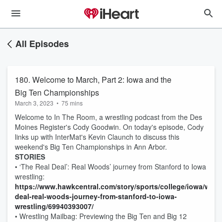
All Episodes
180. Welcome to March, Part 2: Iowa and the
Big Ten Championships
March 3, 2023
•
75 mins
Welcome to In The Room, a wrestling podcast from the Des
Moines Register's Cody Goodwin. On today's episode, Cody
links up with InterMat's Kevin Claunch to discuss this
weekend's Big Ten Championships in Ann Arbor.
STORIES
• ‘The Real Deal’: Real Woods’ journey from Stanford to Iowa
wrestling:
https://www.hawkcentral.com/story/sports/college/iowa/wrestl
deal-real-woods-journey-from-stanford-to-iowa-
wrestling/69940393007/
• Wrestling Mailbag: Previewing the Big Ten and Big 12