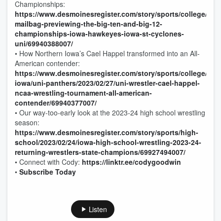
Championships:
https://www.desmoinesregister.com/story/sports/college/iowa
mailbag-previewing-the-big-ten-and-big-12-
championships-iowa-hawkeyes-iowa-st-cyclones-
uni/69940388007/
• How Northern Iowa’s Cael Happel transformed into an All-
American contender:
https://www.desmoinesregister.com/story/sports/college/nor
iowa/uni-panthers/2023/02/27/uni-wrestler-cael-happel-
ncaa-wrestling-tournament-all-american-
contender/69940377007/
• Our way-too-early look at the 2023-24 high school wrestling
season:
https://www.desmoinesregister.com/story/sports/high-
school/2023/02/24/iowa-high-school-wrestling-2023-24-
returning-wrestlers-state-champions/69927494007/
• Connect with Cody:
https://linktr.ee/codygoodwin
•
Subscribe Today
Listen