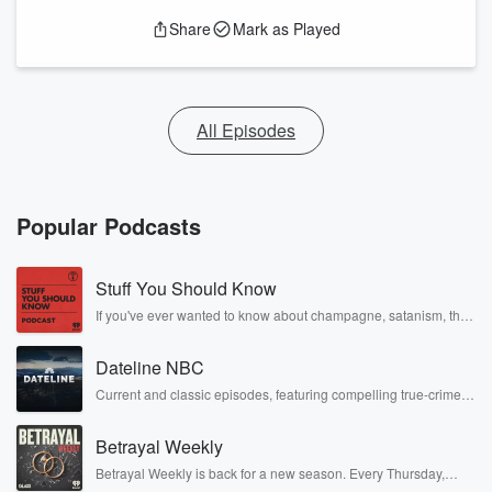
Share
Mark as Played
All Episodes
Popular Podcasts
Stuff You Should Know
If you've ever wanted to know about champagne, satanism, the
Stonewall Uprising, chaos theory, LSD, El Nino, true crime and
Rosa Parks, then look no further. Josh and Chuck have you
Dateline NBC
covered.
Current and classic episodes, featuring compelling true-crime
mysteries, powerful documentaries and in-depth investigations.
Follow now to get the latest episodes of Dateline NBC
Betrayal Weekly
completely free, or subscribe to Dateline Premium for ad-free
listening and exclusive bonus content: DatelinePremium.com
Betrayal Weekly is back for a new season. Every Thursday,
Betrayal Weekly shares first-hand accounts of broken trust,