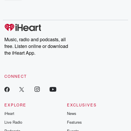
shocking deceptions, and the trail of destruction they leave
behind. Hosted by Andrea Gunning, this weekly ongoing series
digs into real-life stories of betrayal and the aftermath. From
stories of double lives to dark discoveries, these are cautionary
tales and accounts of resilience against all odds. From the
producers of the critically acclaimed Betrayal series, Betrayal
Weekly drops new episodes every Thursday. If you would like to
share your story, you can reach out to the Betrayal Team by
Music, radio and podcasts, all
emailing them at betrayalpod@gmail.com and follow us on
free. Listen online or download
Instagram at @betrayalpod and @glasspodcasts. Please join
our Substack for additional exclusive content, curated book
the iHeart App.
recommendations, and community discussions. Sign up FREE
by clicking this link Beyond Betrayal Substack. Join our
community dedicated to truth, resilience, and healing. Your
voice matters! Be a part of our Betrayal journey on Substack.
CONNECT
EXPLORE
EXCLUSIVES
iHeart
News
Live Radio
Features
Podcasts
Events