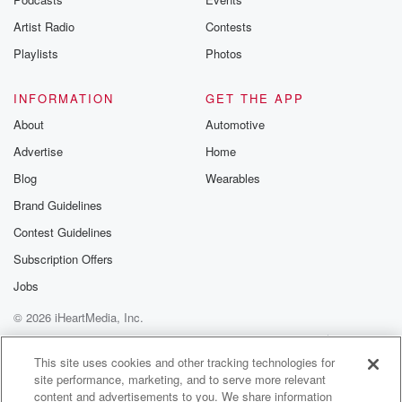
Artist Radio
Contests
Playlists
Photos
INFORMATION
GET THE APP
About
Automotive
Advertise
Home
Blog
Wearables
Brand Guidelines
Contest Guidelines
Subscription Offers
Jobs
© 2026 iHeartMedia, Inc.
Help
Privacy Policy
Your Privacy Choices
Terms of Use
AdChoices
This site uses cookies and other tracking technologies for
site performance, marketing, and to serve more relevant
content and advertisements to you. We share information