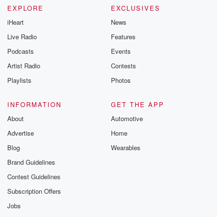
EXPLORE
EXCLUSIVES
iHeart
News
Live Radio
Features
Podcasts
Events
Artist Radio
Contests
Playlists
Photos
INFORMATION
GET THE APP
About
Automotive
Advertise
Home
Blog
Wearables
Brand Guidelines
Contest Guidelines
Subscription Offers
Jobs