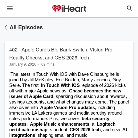
All Episodes
402 - Apple Card's Big Bank Switch, Vision Pro
Reality Checks, and CES 2026 Tech
January 9, 2026
•
69 mins
 The latest In Touch With iOS with Dave Ginsburg he is 
joined by Jill McKinley, Eric Bolden, Marty Jencius, Guy 
Serle. The first
 In Touch With iOS
 episode of 2026 kicks 
off with major Apple news as
 Chase becomes the new 
issuer of Apple Card
, sparking discussion about rewards, 
savings accounts, and what changes may come. The panel 
also dives into
 Apple Vision Pro updates
, including 
immersive LA Lakers games and media scrutiny around 
sales performance. Plus, we cover
 beta security 
updates
,
 Apple Music enhancements
, a
 Logitech 
certificate mishap
, standout
 CES 2026 tech
, and new
 AI 
integrations
 shaping email and music 