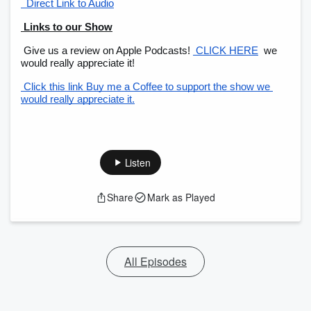
  Direct Link to Audio
 Links to our Show
 Give us a review on Apple Podcasts!
 CLICK HERE
 we 
would really appreciate it!
 Click this link Buy me a Coffee to support the show we 
would really appreciate it.
Listen
Share
Mark as Played
All Episodes