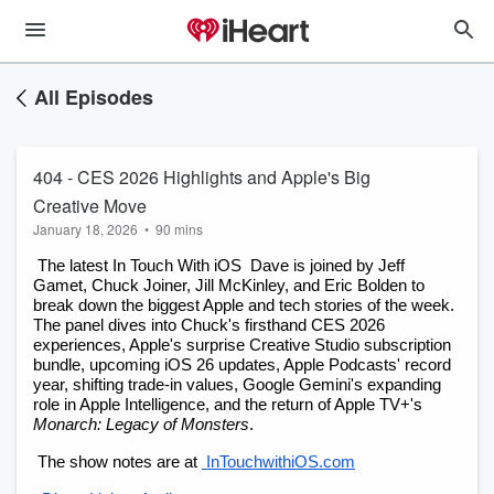
All Episodes
404 - CES 2026 Highlights and Apple's Big
Creative Move
January 18, 2026
•
90 mins
 The latest In Touch With iOS  Dave is joined by Jeff 
Gamet, Chuck Joiner, Jill McKinley, and Eric Bolden to 
break down the biggest Apple and tech stories of the week. 
The panel dives into Chuck's firsthand CES 2026 
experiences, Apple's surprise Creative Studio subscription 
bundle, upcoming iOS 26 updates, Apple Podcasts' record 
year, shifting trade-in values, Google Gemini's expanding 
role in Apple Intelligence, and the return of Apple TV+'s
Monarch: Legacy of Monsters
.
 The show notes are at
 InTouchwithiOS.com