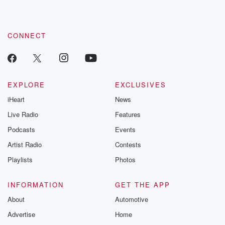
recommendations, and community discussions. Sign up FREE
by clicking this link Beyond Betrayal Substack. Join our
community dedicated to truth, resilience, and healing. Your
voice matters! Be a part of our Betrayal journey on Substack.
CONNECT
EXPLORE
EXCLUSIVES
iHeart
News
Live Radio
Features
Podcasts
Events
Artist Radio
Contests
Playlists
Photos
INFORMATION
GET THE APP
About
Automotive
Advertise
Home