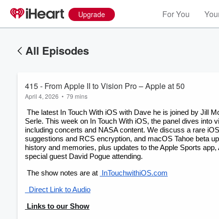
For You
Your
Upgrade
All Episodes
415 - From Apple II to Vision Pro – Apple at 50
April 4, 2026
•
79 mins
 The latest In Touch With iOS with Dave he is joined by Jill McKinley, Chuck Joiner, Jeff Gamet, Eric Bolden, Marty Jencius, Guy 
Serle. This week on In Touch With iOS, the panel dives into
including concerts and NASA content. We discuss a rare iOS s
suggestions and RCS encryption, and macOS Tahoe beta upda
history and memories, plus updates to the Apple Sports app,
special guest David Pogue attending.
 The show notes are at
 InTouchwithiOS.com
Volume
  Direct Link to Audio
60%
 Links to our Show