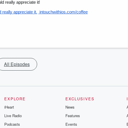
d really appreciate it!
really appreciate it.
 intouchwithios.com/coffee
All Episodes
EXPLORE
EXCLUSIVES
iHeart
News
Live Radio
Features
Podcasts
Events