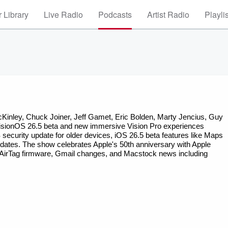
 Library
Live Radio
Podcasts
Artist Radio
Playli
 visionOS 26.5 beta and new immersive Vision Pro experiences 
ecurity update for older devices, iOS 26.5 beta features like Maps 
tes. The show celebrates Apple's 50th anniversary with Apple 
 AirTag firmware, Gmail changes, and Macstock news including 