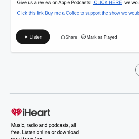
 Give us a review on Apple Podcasts!
 CLICK HERE
 we woul
 Click this link Buy me a Coffee to support the show we would 
Listen
Share
Mark as Played
Music, radio and podcasts, all
free. Listen online or download