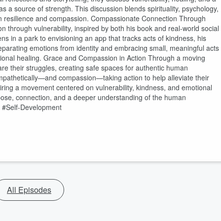
 a source of strength. This discussion blends spirituality, psychology,
e on resilience and compassion. Compassionate Connection Through
n through vulnerability, inspired by both his book and real-world social
 in a park to envisioning an app that tracks acts of kindness, his
eparating emotions from identity and embracing small, meaningful acts
tional healing. Grace and Compassion in Action Through a moving
are their struggles, creating safe spaces for authentic human
pathetically—and compassion—taking action to help alleviate their
nspiring a movement centered on vulnerability, kindness, and emotional
pose, connection, and a deeper understanding of the human
h #Self-Development
All Episodes