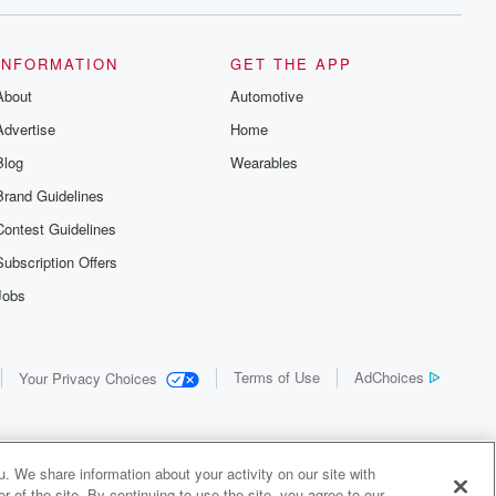
INFORMATION
GET THE APP
About
Automotive
Advertise
Home
Blog
Wearables
Brand Guidelines
Contest Guidelines
Subscription Offers
Jobs
Terms of Use
AdChoices
Your Privacy Choices
. We share information about your activity on our site with
 of the site. By continuing to use the site, you agree to our