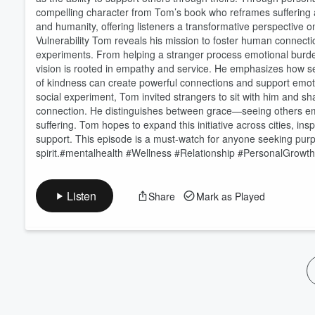
Volume
compelling character from Tom’s book who reframes suffering as
60%
and humanity, offering listeners a transformative perspectiv
Vulnerability Tom reveals his mission to foster human connectio
experiments. From helping a stranger process emotional burdens
vision is rooted in empathy and service. He emphasizes how s
of kindness can create powerful connections and support emo
social experiment, Tom invited strangers to sit with him and sh
connection. He distinguishes between grace—seeing others em
suffering. Tom hopes to expand this initiative across cities, i
support. This episode is a must-watch for anyone seeking pur
spirit.#mentalhealth #Wellness #Relationship #PersonalGrowt
Listen
Share
Mark as Played