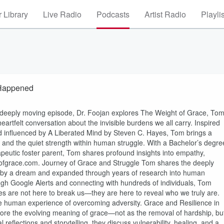
 Library
Live Radio
Podcasts
Artist Radio
Playli
 Happened
is deeply moving episode, Dr. Foojan explores The Weight of Grace, To
artfelt conversation about the invisible burdens we all carry. Inspired
nd influenced by A Liberated Mind by Steven C. Hayes, Tom brings a
 and the quiet strength within human struggle. With a Bachelor’s degre
apeutic foster parent, Tom shares profound insights into empathy,
tofgrace.com. Journey of Grace and Struggle Tom shares the deeply
d by a dream and expanded through years of research into human
rough Google Alerts and connecting with hundreds of individuals, Tom
gles are not here to break us—they are here to reveal who we truly are.
the human experience of overcoming adversity. Grace and Resilience in
plore the evolving meaning of grace—not as the removal of hardship, bu
 reflections and storytelling, they discuss vulnerability, healing, and a