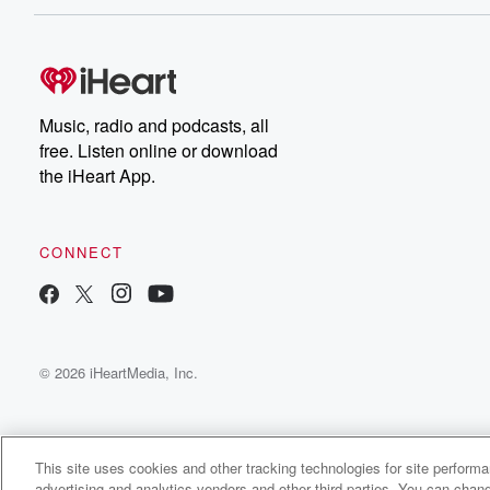
Music, radio and podcasts, all
free. Listen online or download
the iHeart App.
CONNECT
© 2026 iHeartMedia, Inc.
This site uses cookies and other tracking technologies for site perform
advertising and analytics vendors and other third parties. You can chang
Inner Voice - Heartfelt Chat with Dr. Foojan