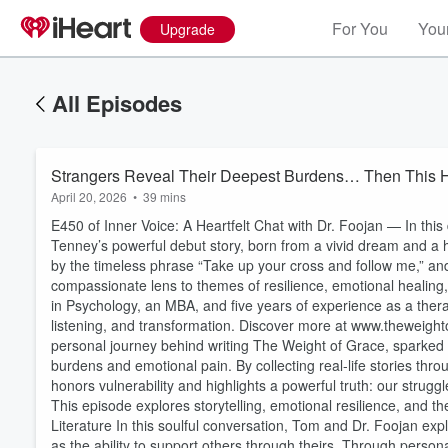
For You
Your
Upgrade
All Episodes
Strangers Reveal Their Deepest Burdens… Then This
April 20, 2026
•
39 mins
E450 of Inner Voice: A Heartfelt Chat with Dr. Foojan — In th
Tenney’s powerful debut story, born from a vivid dream and a he
by the timeless phrase “Take up your cross and follow me,” a
compassionate lens to themes of resilience, emotional healing,
in Psychology, an MBA, and five years of experience as a ther
listening, and transformation. Discover more at www.theweigh
personal journey behind writing The Weight of Grace, sparke
burdens and emotional pain. By collecting real-life stories th
honors vulnerability and highlights a powerful truth: our strug
This episode explores storytelling, emotional resilience, and 
Literature In this soulful conversation, Tom and Dr. Foojan ex
as the ability to support others through theirs. Through personal