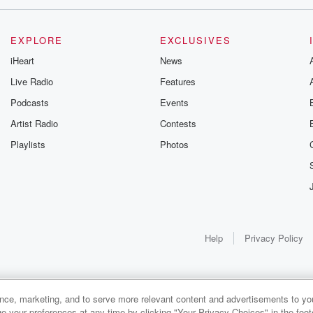
EXPLORE
EXCLUSIVES
iHeart
News
Live Radio
Features
Podcasts
Events
Artist Radio
Contests
Playlists
Photos
Help
Privacy Policy
ance, marketing, and to serve more relevant content and advertisements to you
1x
e your preferences at any time by clicking "Your Privacy Choices" in the footer