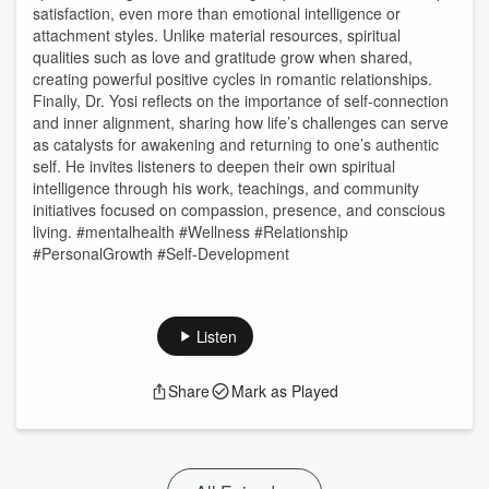
satisfaction, even more than emotional intelligence or
attachment styles. Unlike material resources, spiritual
qualities such as love and gratitude grow when shared,
creating powerful positive cycles in romantic relationships.
Finally, Dr. Yosi reflects on the importance of self-connection
and inner alignment, sharing how life’s challenges can serve
as catalysts for awakening and returning to one’s authentic
self. He invites listeners to deepen their own spiritual
intelligence through his work, teachings, and community
initiatives focused on compassion, presence, and conscious
living. #mentalhealth #Wellness #Relationship
#PersonalGrowth #Self-Development
Listen
Share
Mark as Played