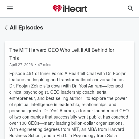
All Episodes
The MIT Harvard CEO Who Left It All Behind for
This
April 27, 2026
•
47 mins
Episode 451 of Inner Voice: A Heartfelt Chat with Dr. Foojan
features an inspiring and transformational conversation as
Dr. Foojan Zeine sits down with Dr. Yosi Amram—licensed
clinical psychologist, CEO leadership coach, serial
entrepreneur, and best-selling author—to explore the power
of spiritual intelligence in leadership, relationships, and
personal growth. Dr. Yosi Amram, a former founder and CEO
of two companies that successfully went public, has coached
over 100 CEOs—many leading billion-dollar organizations.
With engineering degrees from MIT, an MBA from Harvard
Business School, and a Ph.D. in Psychology from Sofia