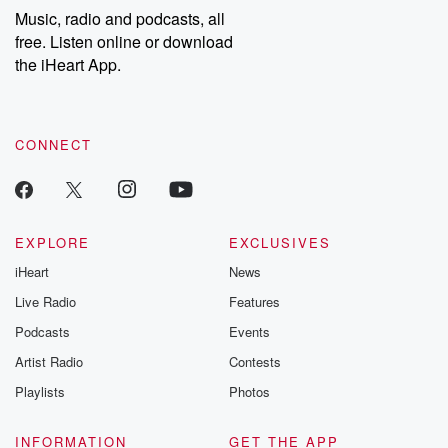
share your story, you can reach out to the Betrayal Team by
Music, radio and podcasts, all
emailing them at betrayalpod@gmail.com and follow us on
free. Listen online or download
Instagram at @betrayalpod and @glasspodcasts. Please join
our Substack for additional exclusive content, curated book
the iHeart App.
recommendations, and community discussions. Sign up FREE
by clicking this link Beyond Betrayal Substack. Join our
community dedicated to truth, resilience, and healing. Your
voice matters! Be a part of our Betrayal journey on Substack.
CONNECT
EXPLORE
EXCLUSIVES
iHeart
News
Live Radio
Features
Podcasts
Events
Artist Radio
Contests
Playlists
Photos
INFORMATION
GET THE APP