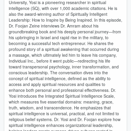
University, Yosi is a pioneering researcher in spiritual
intelligence (SQ), with over 1,000 academic citations. He is
also the award-winning author of Spiritually Intelligent
Leadership: How to Inspire by Being Inspired. In this episode,
Dr. Foojan Zeine interviews Dr. Amram about his
groundbreaking book and his deeply personal journey—from
his upbringing in Israel and rapid rise in the military, to
becoming a successful tech entrepreneur. He shares the
profound story of a spiritual awakening that occurred during
a massage, which ultimately led him to leave his company,
Individual Inc., before it went public—redirecting his life
toward transpersonal psychology, inner transformation, and
conscious leadership. The conversation dives into the
concept of spiritual intelligence, defined as the ability to
access and apply spiritual resources and qualities to
enhance both personal and professional effectiveness. Dr.
Yosi introduces the Integrated Spiritual Intelligence Scale,
which measures five essential domains: meaning, grace,
truth, wisdom, and transcendence. He emphasizes that
spiritual intelligence is universal, practical, and not limited to
religious belief systems. Dr. Yosi and Dr. Foojan explore how
spiritual intelligence enhances organizational leadership,