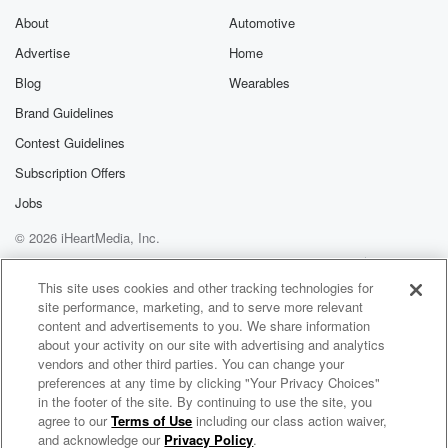
About
Automotive
Advertise
Home
Blog
Wearables
Brand Guidelines
Contest Guidelines
Subscription Offers
Jobs
© 2026 iHeartMedia, Inc.
Help
Privacy Policy
Your Privacy Choices
Terms of Use
AdChoices
This site uses cookies and other tracking technologies for
site performance, marketing, and to serve more relevant
content and advertisements to you. We share information
about your activity on our site with advertising and analytics
vendors and other third parties. You can change your
preferences at any time by clicking "Your Privacy Choices"
in the footer of the site. By continuing to use the site, you
agree to our
Terms of Use
including our class action waiver,
Inner Voice - Heartfelt Chat with Dr. Foojan
and acknowledge our
Privacy Policy
.