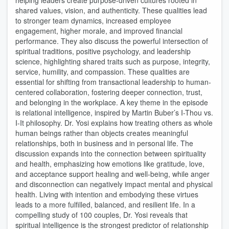
helping leaders create purpose-driven cultures rooted in
shared values, vision, and authenticity. These qualities lead
to stronger team dynamics, increased employee
engagement, higher morale, and improved financial
performance. They also discuss the powerful intersection of
spiritual traditions, positive psychology, and leadership
science, highlighting shared traits such as purpose, integrity,
service, humility, and compassion. These qualities are
essential for shifting from transactional leadership to human-
centered collaboration, fostering deeper connection, trust,
and belonging in the workplace. A key theme in the episode
is relational intelligence, inspired by Martin Buber’s I-Thou vs.
I-It philosophy. Dr. Yosi explains how treating others as whole
human beings rather than objects creates meaningful
relationships, both in business and in personal life. The
discussion expands into the connection between spirituality
and health, emphasizing how emotions like gratitude, love,
and acceptance support healing and well-being, while anger
and disconnection can negatively impact mental and physical
health. Living with intention and embodying these virtues
leads to a more fulfilled, balanced, and resilient life. In a
compelling study of 100 couples, Dr. Yosi reveals that
spiritual intelligence is the strongest predictor of relationship