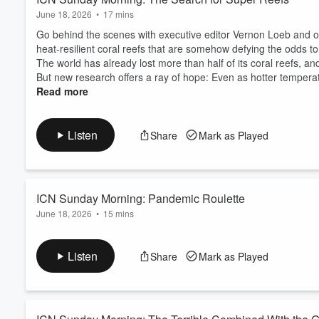
June 18, 2026
•
17 mins
Go behind the scenes with executive editor Vernon Loeb and 
heat-resilient coral reefs that are somehow defying the odds t
The world has already lost more than half of its coral reefs, an
But new research offers a ray of hope: Even as hotter temperat
Read more
Listen
Share
Mark as Played
ICN Sunday Morning: Pandemic Roulette
June 18, 2026
•
15 mins
Go behind the scenes with managing editor Jamie Smith Hopkin
sloth deaths in Florida reveal about the global wildlife trade and
Listen
Share
Mark as Played
Billions of live animals move through the legal and illegal wild
“pandemic roulette.”
Traded animals move to places they never would ...
Read more