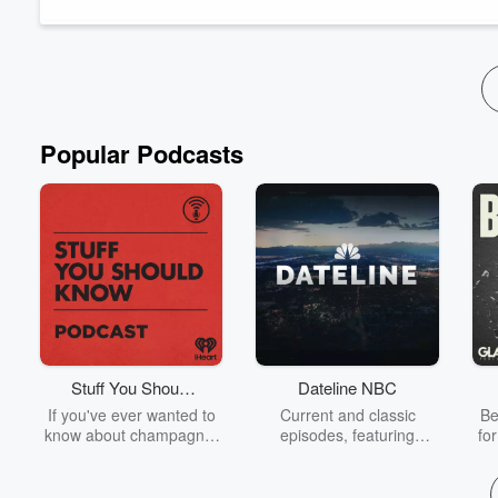
behind, mostly in the dry Southwest.
That’s only a sliver of what...
Read more
Popular Podcasts
Stuff You Should
Dateline NBC
Know
If you've ever wanted to
Current and classic
Be
know about champagne,
episodes, featuring
fo
satanism, the Stonewall
compelling true-crime
Uprising, chaos theory,
mysteries, powerful
We
LSD, El Nino, true crime
documentaries and in-
acc