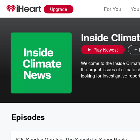
For You
Your
Upgrade
Inside Clima
Play Newest
Welcome to the Inside Climate 
the urgent issues of climate 
looking for investigative report
Episodes
ICN Sunday Morning: The Search for Super Reefs