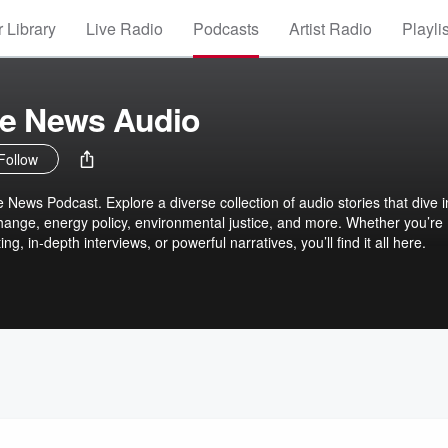
 Library
Live Radio
Podcasts
Artist Radio
Playli
te News Audio
Follow
News Podcast. Explore a diverse collection of audio stories that dive i
change, energy policy, environmental justice, and more. Whether you’re
ing, in-depth interviews, or powerful narratives, you’ll find it all here.