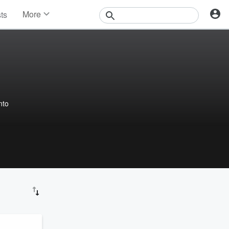
More
sts
News
Features
Events
Contests
Photos
nto