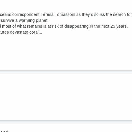
oceans correspondent Teresa Tomassoni as they discuss the search for
o survive a warming planet.
d most of what remains is at risk of disappearing in the next 25 years.
ures devastate coral...
s and ICN reporters Katie Surma and Kiley Price as they explain what
 risks to public health.
life trade, a massive industry a former CDC epidemiologist described as