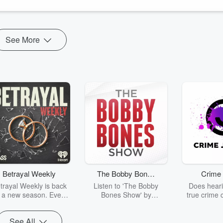
See More
Betrayal Weekly
The Bobby Bones
Crime 
Show
trayal Weekly is back
Listen to 'The Bobby
Does heari
r a new season. Every
Bones Show' by
true crime 
Thursday, Betrayal
downloading the daily full
leave you s
ekly shares first-hand
replay.
internet fo
See All
ounts of broken trust,
behind the 