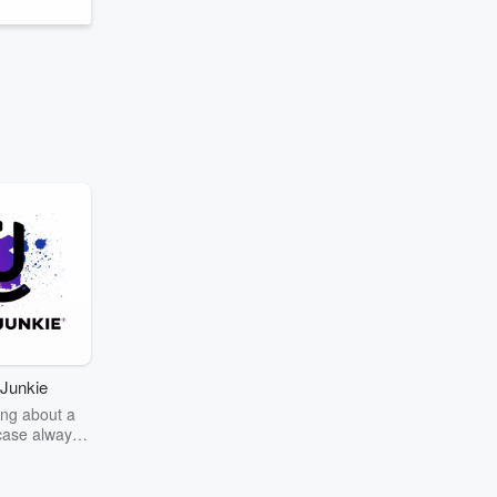
Junkie
ng about a
case always
couring the
r the truth
story? Dive