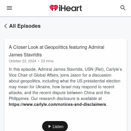
All Episodes
A Closer Look at Geopolitics featuring Admiral
James Stavridis
October 22, 2024
•
23 mins
In this episode, Admiral James Stavridis, USN (Ret), Carlyle’s
Vice Chair of Global Affairs, joins Jason for a discussion
about geopolitics, including what the US presidential election
may mean for Ukraine, how Israel may respond to recent
attacks, and the recent dispute between China and the
Philippines. Our research disclosure is available at
https://www.carlyle.com/notices-and-disclaimers
.
Listen