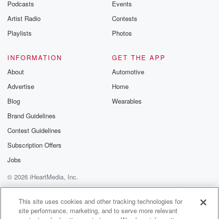
Podcasts
Events
Artist Radio
Contests
Playlists
Photos
INFORMATION
GET THE APP
About
Automotive
Advertise
Home
Blog
Wearables
Brand Guidelines
Contest Guidelines
Subscription Offers
Jobs
© 2026 iHeartMedia, Inc.
Help
Privacy Policy
Your Privacy Choices
Terms of Use
AdChoices
This site uses cookies and other tracking technologies for
site performance, marketing, and to serve more relevant