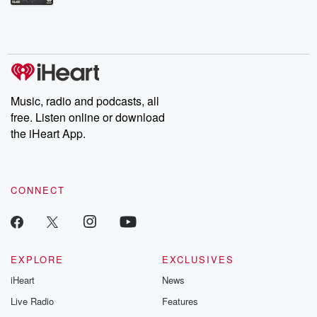
Betrayal Weekly shares first-hand accounts of broken trust,
shocking deceptions, and the trail of destruction they leave
behind. Hosted by Andrea Gunning, this weekly ongoing series
digs into real-life stories of betrayal and the aftermath. From
stories of double lives to dark discoveries, these are cautionary
tales and accounts of resilience against all odds. From the
producers of the critically acclaimed Betrayal series, Betrayal
Weekly drops new episodes every Thursday. If you would like to
share your story, you can reach out to the Betrayal Team by
Music, radio and podcasts, all
emailing them at betrayalpod@gmail.com and follow us on
free. Listen online or download
Instagram at @betrayalpod and @glasspodcasts. Please join
our Substack for additional exclusive content, curated book
the iHeart App.
recommendations, and community discussions. Sign up FREE
by clicking this link Beyond Betrayal Substack. Join our
community dedicated to truth, resilience, and healing. Your
voice matters! Be a part of our Betrayal journey on Substack.
CONNECT
EXPLORE
EXCLUSIVES
iHeart
News
Live Radio
Features