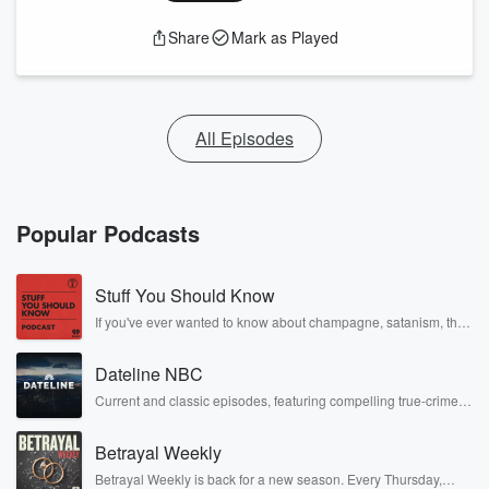
Share
Mark as Played
All Episodes
Popular Podcasts
Stuff You Should Know
If you've ever wanted to know about champagne, satanism, the
Stonewall Uprising, chaos theory, LSD, El Nino, true crime and
Rosa Parks, then look no further. Josh and Chuck have you
Dateline NBC
covered.
Current and classic episodes, featuring compelling true-crime
mysteries, powerful documentaries and in-depth investigations.
Follow now to get the latest episodes of Dateline NBC
Betrayal Weekly
completely free, or subscribe to Dateline Premium for ad-free
listening and exclusive bonus content: DatelinePremium.com
Betrayal Weekly is back for a new season. Every Thursday,