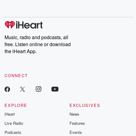
shocking deceptions, and the trail of destruction they leave
behind. Hosted by Andrea Gunning, this weekly ongoing series
digs into real-life stories of betrayal and the aftermath. From
stories of double lives to dark discoveries, these are cautionary
tales and accounts of resilience against all odds. From the
producers of the critically acclaimed Betrayal series, Betrayal
Weekly drops new episodes every Thursday. If you would like to
share your story, you can reach out to the Betrayal Team by
Music, radio and podcasts, all
emailing them at betrayalpod@gmail.com and follow us on
free. Listen online or download
Instagram at @betrayalpod and @glasspodcasts. Please join
our Substack for additional exclusive content, curated book
the iHeart App.
recommendations, and community discussions. Sign up FREE
by clicking this link Beyond Betrayal Substack. Join our
community dedicated to truth, resilience, and healing. Your
voice matters! Be a part of our Betrayal journey on Substack.
CONNECT
EXPLORE
EXCLUSIVES
iHeart
News
Live Radio
Features
Podcasts
Events