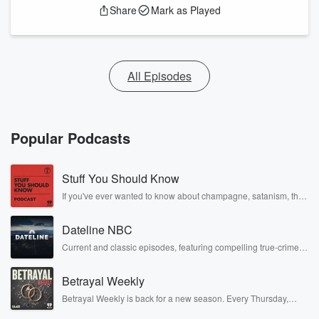
Share
Mark as Played
All Episodes
Popular Podcasts
Stuff You Should Know
If you've ever wanted to know about champagne, satanism, the
Stonewall Uprising, chaos theory, LSD, El Nino, true crime and
Rosa Parks, then look no further. Josh and Chuck have you
Dateline NBC
covered.
Current and classic episodes, featuring compelling true-crime
mysteries, powerful documentaries and in-depth investigations.
Follow now to get the latest episodes of Dateline NBC
Betrayal Weekly
completely free, or subscribe to Dateline Premium for ad-free
listening and exclusive bonus content: DatelinePremium.com
Betrayal Weekly is back for a new season. Every Thursday,
Betrayal Weekly shares first-hand accounts of broken trust,