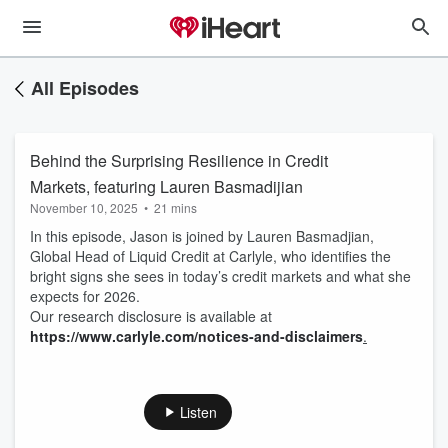
All Episodes
Behind the Surprising Resilience in Credit
Markets, featuring Lauren Basmadijian
November 10, 2025
•
21 mins
In this episode, Jason is joined by Lauren Basmadjian,
Global Head of Liquid Credit at Carlyle, who identifies the
bright signs she sees in today’s credit markets and what she
expects for 2026.
Our research disclosure is available at
https://www.carlyle.com/notices-and-disclaimers
.
Listen