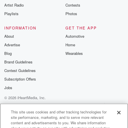
Artist Radio
Contests
Playlists
Photos
INFORMATION
GET THE APP
About
Automotive
Advertise
Home
Blog
Wearables
Brand Guidelines
Contest Guidelines
Subscription Offers
Jobs
© 2026 iHeartMedia, Inc.
Help
Privacy Policy
Your Privacy Choices
Terms of Use
AdChoices
This site uses cookies and other tracking technologies for
site performance, marketing, and to serve more relevant
content and advertisements to you. We share information