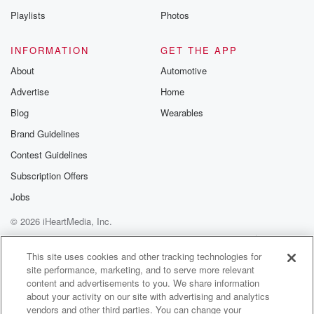
Playlists
Photos
INFORMATION
GET THE APP
About
Automotive
Advertise
Home
Blog
Wearables
Brand Guidelines
Contest Guidelines
Subscription Offers
Jobs
© 2026 iHeartMedia, Inc.
Help
Privacy Policy
Your Privacy Choices
Terms of Use
AdChoices
This site uses cookies and other tracking technologies for
site performance, marketing, and to serve more relevant
content and advertisements to you. We share information
about your activity on our site with advertising and analytics
vendors and other third parties. You can change your