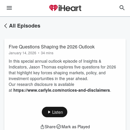
All Episodes
Five Questions Shaping the 2026 Outlook
January 14, 2026
•
34 mins
In this special annual outlook episode of Insights &
Indicators, Jason Thomas explores five questions for 2026
that highlight key forces shaping markets, policy, and
investment opportunities in the year ahead.
Our research disclosure is available
at
https://www.carlyle.com/notices-and-disclaimers
.
Listen
Share
Mark as Played