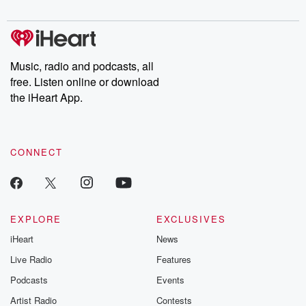
digs into real-life stories of betrayal and the aftermath. From
stories of double lives to dark discoveries, these are cautionary
tales and accounts of resilience against all odds. From the
producers of the critically acclaimed Betrayal series, Betrayal
Weekly drops new episodes every Thursday. If you would like to
share your story, you can reach out to the Betrayal Team by
Music, radio and podcasts, all
emailing them at betrayalpod@gmail.com and follow us on
free. Listen online or download
Instagram at @betrayalpod and @glasspodcasts. Please join
our Substack for additional exclusive content, curated book
the iHeart App.
recommendations, and community discussions. Sign up FREE
by clicking this link Beyond Betrayal Substack. Join our
community dedicated to truth, resilience, and healing. Your
voice matters! Be a part of our Betrayal journey on Substack.
CONNECT
EXPLORE
EXCLUSIVES
iHeart
News
Live Radio
Features
Podcasts
Events
Artist Radio
Contests