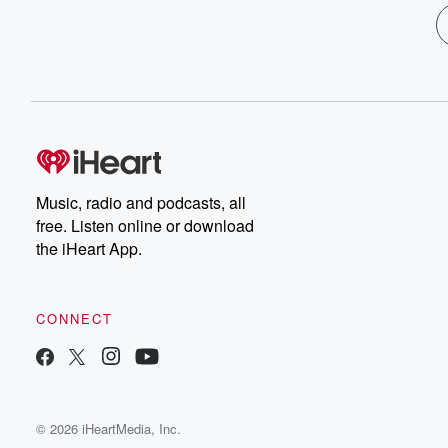
Music, radio and podcasts, all
free. Listen online or download
the iHeart App.
CONNECT
© 2026 iHeartMedia, Inc.