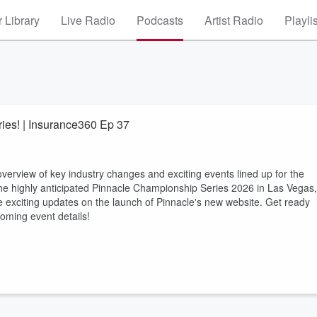
 Library
Live Radio
Podcasts
Artist Radio
Playli
ies! | Insurance360 Ep 37
verview of key industry changes and exciting events lined up for the
g the highly anticipated Pinnacle Championship Series 2026 in Las Vegas,
he exciting updates on the launch of Pinnacle's new website. Get ready
oming event details!