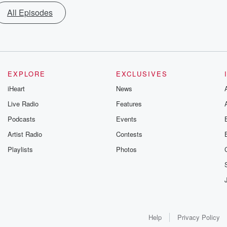
All Episodes
EXPLORE
EXCLUSIVES
iHeart
News
Live Radio
Features
Podcasts
Events
Artist Radio
Contests
Playlists
Photos
Help
Privacy Policy