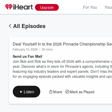
For You
Your
Upgrade
All Episodes
Deal Yourself In to the 2026 Pinnacle Championship Ser
February 10, 2026
•
30 mins
Send us Fan Mail
Join Bob and Rob as they kick off 2026 with a comprehensive o
year. Discover what's in store for Pinnacle's agents, includin
Volume
featuring top industry leaders and expert panels. Don't miss t
60%
for an engaging episode packed with valuable insights and upc
Listen
Share
Mark as Played