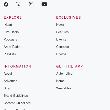
EXPLORE
EXCLUSIVES
iHeart
News
Live Radio
Features
Podcasts
Events
Artist Radio
Contests
Playlists
Photos
INFORMATION
GET THE APP
About
Automotive
Advertise
Home
Blog
Wearables
Brand Guidelines
Contest Guidelines