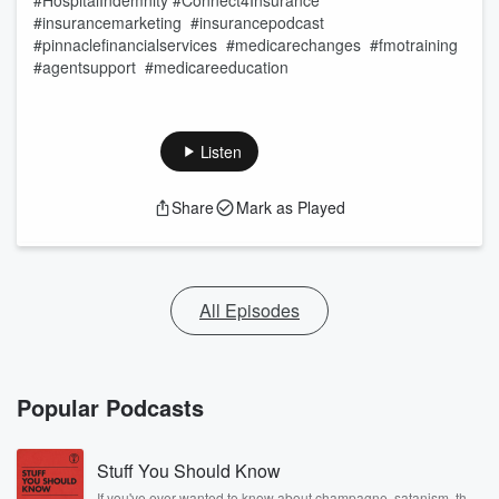
#HospitalIndemnity #Connect4Insurance
#insurancemarketing #insurancepodcast
#pinnaclefinancialservices #medicarechanges #fmotraining
#agentsupport #medicareeducation
Listen
Share
Mark as Played
All Episodes
Popular Podcasts
Stuff You Should Know
If you've ever wanted to know about champagne, satanism, the