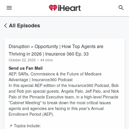
All Episodes
Disruption = Opportunity | How Top Agents are
Thriving in 2026 | Insurance 360 Ep. 33
October 22, 2025
•
44 mins
Send us Fan Mail
AEP, SARs, Commissions & the Future of Medicare
Advantage | Insurance360 Podcast
In this special AEP edition of the Insurance360 Podcast, Bob
and Rob join special guests, Angela Palo, Jeff Palo, and Nick
Palo of the Pinnacle Executive team, in a high-level Pinnacle
"Cabinet Meeting" to break down the most critical issues
agents and agencies are facing in this year’s Annual
Enrollment Period (AEP).
📌 Topics include: