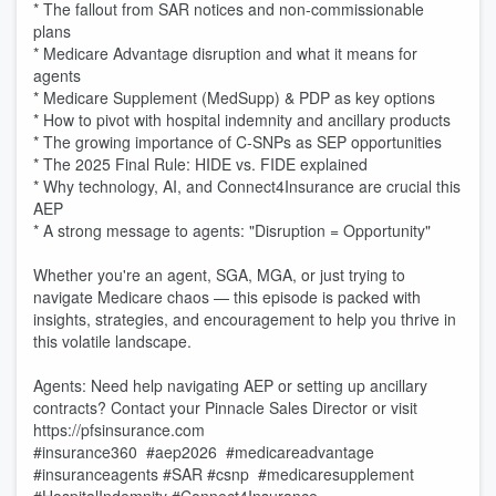
* The fallout from SAR notices and non-commissionable
plans
* Medicare Advantage disruption and what it means for
agents
* Medicare Supplement (MedSupp) & PDP as key options
* How to pivot with hospital indemnity and ancillary products
* The growing importance of C-SNPs as SEP opportunities
* The 2025 Final Rule: HIDE vs. FIDE explained
* Why technology, AI, and Connect4Insurance are crucial this
AEP
* A strong message to agents: "Disruption = Opportunity"
Whether you're an agent, SGA, MGA, or just trying to
navigate Medicare chaos — this episode is packed with
insights, strategies, and encouragement to help you thrive in
this volatile landscape.
Agents: Need help navigating AEP or setting up ancillary
contracts? Contact your Pinnacle Sales Director or visit
https://pfsinsurance.com
#insurance360 #aep2026 #medicareadvantage
#insuranceagents #SAR #csnp #medicaresupplement