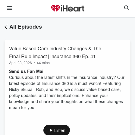
All Episodes
Value Based Care Industry Changes & The
Final Rule Impact | Insurance 360 Ep. 41
April 23, 2026
•
44 mins
Send us Fan Mail
Curious about the latest shifts in the insurance industry? Our
latest episode of Insurance 360 is a must-watch! Featuring
Nicky Skubal, Rob, and Bob, we discuss value-based care,
policy updates, and their implications. Enhance your
knowledge and share your thoughts on what these changes
mean for you.
Listen