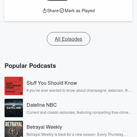
Share
Mark as Played
All Episodes
Popular Podcasts
Stuff You Should Know
If you've ever wanted to know about champagne, satanism, the
Stonewall Uprising, chaos theory, LSD, El Nino, true crime and
Rosa Parks, then look no further. Josh and Chuck have you
Dateline NBC
covered.
Current and classic episodes, featuring compelling true-crime
mysteries, powerful documentaries and in-depth investigations.
Follow now to get the latest episodes of Dateline NBC
Betrayal Weekly
completely free, or subscribe to Dateline Premium for ad-free
listening and exclusive bonus content: DatelinePremium.com
Betrayal Weekly is back for a new season. Every Thursday,