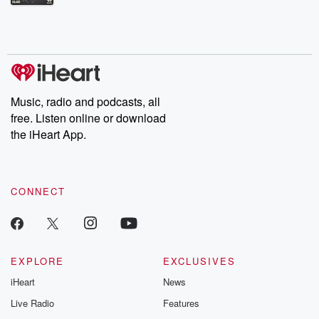
Betrayal Weekly shares first-hand accounts of broken trust,
shocking deceptions, and the trail of destruction they leave
behind. Hosted by Andrea Gunning, this weekly ongoing series
digs into real-life stories of betrayal and the aftermath. From
stories of double lives to dark discoveries, these are cautionary
tales and accounts of resilience against all odds. From the
producers of the critically acclaimed Betrayal series, Betrayal
Weekly drops new episodes every Thursday. If you would like to
share your story, you can reach out to the Betrayal Team by
Music, radio and podcasts, all
emailing them at betrayalpod@gmail.com and follow us on
free. Listen online or download
Instagram at @betrayalpod and @glasspodcasts. Please join
our Substack for additional exclusive content, curated book
the iHeart App.
recommendations, and community discussions. Sign up FREE
by clicking this link Beyond Betrayal Substack. Join our
community dedicated to truth, resilience, and healing. Your
voice matters! Be a part of our Betrayal journey on Substack.
CONNECT
EXPLORE
EXCLUSIVES
iHeart
News
Live Radio
Features