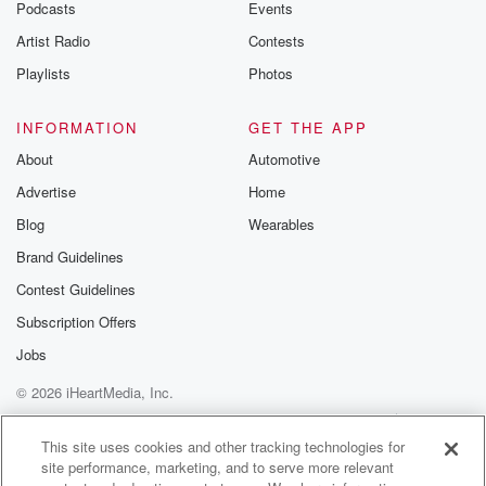
Podcasts
Events
Artist Radio
Contests
Playlists
Photos
INFORMATION
GET THE APP
About
Automotive
Advertise
Home
Blog
Wearables
Brand Guidelines
Contest Guidelines
Subscription Offers
Jobs
© 2026 iHeartMedia, Inc.
Help
Privacy Policy
Your Privacy Choices
Terms of Use
AdChoices
This site uses cookies and other tracking technologies for
site performance, marketing, and to serve more relevant