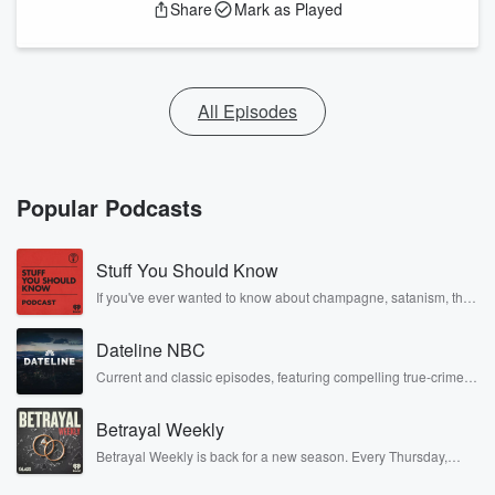
Share
Mark as Played
All Episodes
Popular Podcasts
Stuff You Should Know
If you've ever wanted to know about champagne, satanism, the
Stonewall Uprising, chaos theory, LSD, El Nino, true crime and
Rosa Parks, then look no further. Josh and Chuck have you
Dateline NBC
covered.
Current and classic episodes, featuring compelling true-crime
mysteries, powerful documentaries and in-depth investigations.
Follow now to get the latest episodes of Dateline NBC
Betrayal Weekly
completely free, or subscribe to Dateline Premium for ad-free
listening and exclusive bonus content: DatelinePremium.com
Betrayal Weekly is back for a new season. Every Thursday,
Betrayal Weekly shares first-hand accounts of broken trust,
shocking deceptions, and the trail of destruction they leave