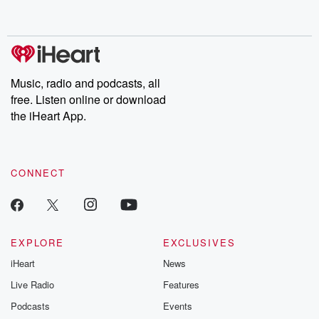
behind. Hosted by Andrea Gunning, this weekly ongoing series
digs into real-life stories of betrayal and the aftermath. From
stories of double lives to dark discoveries, these are cautionary
tales and accounts of resilience against all odds. From the
producers of the critically acclaimed Betrayal series, Betrayal
Weekly drops new episodes every Thursday. If you would like to
share your story, you can reach out to the Betrayal Team by
Music, radio and podcasts, all
emailing them at betrayalpod@gmail.com and follow us on
free. Listen online or download
Instagram at @betrayalpod and @glasspodcasts. Please join
our Substack for additional exclusive content, curated book
the iHeart App.
recommendations, and community discussions. Sign up FREE
by clicking this link Beyond Betrayal Substack. Join our
community dedicated to truth, resilience, and healing. Your
voice matters! Be a part of our Betrayal journey on Substack.
CONNECT
EXPLORE
EXCLUSIVES
iHeart
News
Live Radio
Features
Podcasts
Events