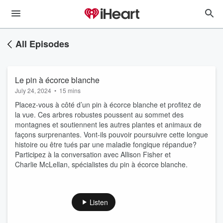
All Episodes
Le pin à écorce blanche
July 24, 2024
•
15 mins
Placez-vous à côté d’un pin à écorce blanche et profitez de
la vue. Ces arbres robustes poussent au sommet des
montagnes et soutiennent les autres plantes et animaux de
façons surprenantes. Vont-ils pouvoir poursuivre cette longue
histoire ou être tués par une maladie fongique répandue?
Participez à la conversation avec Allison Fisher et
Charlie McLellan, spécialistes du pin à écorce blanche.
Listen