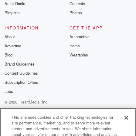
Artist Radio
Contests
Playlists
Photos
INFORMATION
GET THE APP
About
Automotive
Advertise
Home
Blog
Wearables
Brand Guidelines
Contest Guidelines
Subscription Offers
Jobs
© 2026 iHeartMedia, Inc.
Help
Privacy Policy
Your Privacy Choices
Terms of Use
AdChoices
This site uses cookies and other tracking technologies for
site performance, marketing, and to serve more relevant
content and advertisements to you. We share information
about your activity on our site with advertising and analytics