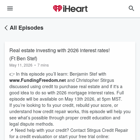
All Episodes
Real estate investing with 2026 interest rates!
(Ft Ben Stef)
May 11, 2026
•
7 mins
👉 In this episode you’ll learn: Benjamin Stef with
www.FundingFreedom.net
and Christopher Stirgus
discussed using credit to purchase real estate and if it's a
good idea to do so with 2026 mortgage interest rates. Full
episode will be available on May 13th 2026, at 5pm MST.
If you’re looking to fix your credit, rebuild your score, or
understand how credit repair works, this episode will help you
see what’s possible through proper credit education and
legal dispute methods.
📌 Need help with your credit? Contact Stirgus Credit Repair
for a credit evaluation or start your free trial online: