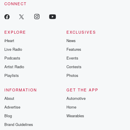
CONNECT
EXPLORE
EXCLUSIVES
iHeart
News
Live Radio
Features
Podcasts
Events
Artist Radio
Contests
Playlists
Photos
INFORMATION
GET THE APP
About
Automotive
Advertise
Home
Blog
Wearables
Brand Guidelines