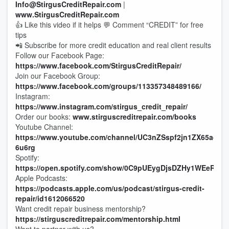
Info@StirgusCreditRepair.com
|
www.StirgusCreditRepair.com
👍 Like this video if it helps 💬 Comment “CREDIT” for free
tips
📲 Subscribe for more credit education and real client results
Follow our Facebook Page:
https://www.facebook.com/StirgusCreditRepair/
Join our Facebook Group:
https://www.facebook.com/groups/113357348489166/
Instagram:
https://www.instagram.com/stirgus_credit_repair/
Order our books:
www.stirguscreditrepair.com/books
Youtube Channel:
https://www.youtube.com/channel/UC3nZSspf2jn1ZX65a-
6u6rg
Spotify:
https://open.spotify.com/show/0C9pUEygDjsDZHy1WEeRMo
Apple Podcasts:
https://podcasts.apple.com/us/podcast/stirgus-credit-
repair/id1612066520
Want credit repair business mentorship?
https://stirguscreditrepair.com/mentorship.html