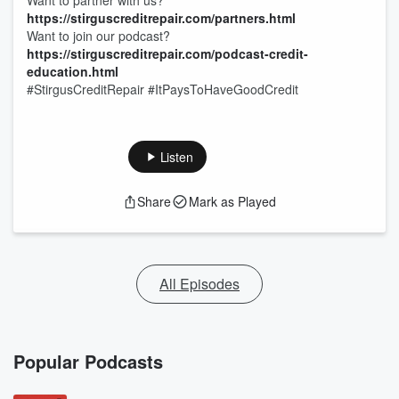
Want to partner with us?
https://stirguscreditrepair.com/partners.html
Want to join our podcast?
https://stirguscreditrepair.com/podcast-credit-
education.html
#StirgusCreditRepair #ItPaysToHaveGoodCredit
Listen
Share
Mark as Played
All Episodes
Popular Podcasts