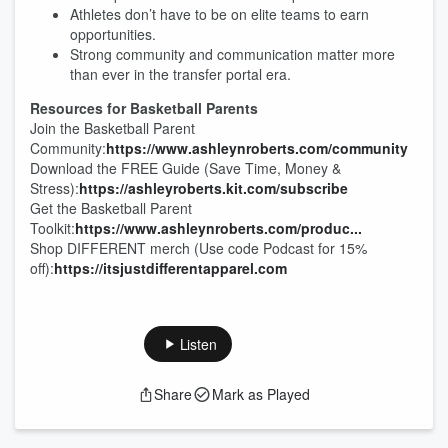
Athletes don’t have to be on elite teams to earn
opportunities.
Strong community and communication matter more
than ever in the transfer portal era.
Resources for Basketball Parents
Join the Basketball Parent
Community:
https://www.ashleynroberts.com/community
Download the FREE Guide (Save Time, Money &
Stress):
https://ashleyroberts.kit.com/subscribe
Get the Basketball Parent
Toolkit:
https://www.ashleynroberts.com/produc...
Shop DIFFERENT merch (Use code Podcast for 15%
off):
https://itsjustdifferentapparel.com
Listen
Share
Mark as Played