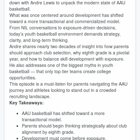
down with Andre Lewis to unpack the modern state of AAU
basketball.
What was once centered around development has shifted
toward a more transactional and commercialized model.
From NIL conversations to exposure-driven decisions,
today’s youth basketball environment demands strategy,
clarity, and long-term thinking.
Andre shares nearly two decades of insight into how parents
should approach club selection, why eighth grade is a pivotal
year, and how to balance skill development with exposure.
He also addresses one of the biggest myths in youth
basketball — that only top-tier teams create college
opportunities.
This episode is a must-listen for parents navigating the AAU
journey and athletes looking to stand out in a crowded
recruiting landscape.
Key Takeaways:
AAU basketball has shifted toward a more
transactional model.
Parents should begin thinking strategically about club
alignment by eighth grade.
Development must come before exposure.