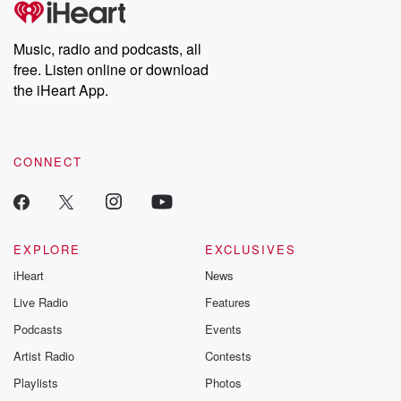
producers of the critically acclaimed Betrayal series, Betrayal
Weekly drops new episodes every Thursday. If you would like to
share your story, you can reach out to the Betrayal Team by
Music, radio and podcasts, all
emailing them at betrayalpod@gmail.com and follow us on
free. Listen online or download
Instagram at @betrayalpod and @glasspodcasts. Please join
our Substack for additional exclusive content, curated book
the iHeart App.
recommendations, and community discussions. Sign up FREE
by clicking this link Beyond Betrayal Substack. Join our
community dedicated to truth, resilience, and healing. Your
voice matters! Be a part of our Betrayal journey on Substack.
CONNECT
EXPLORE
EXCLUSIVES
iHeart
News
Live Radio
Features
Podcasts
Events
Artist Radio
Contests
Playlists
Photos