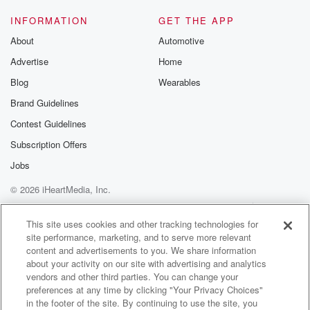
INFORMATION
GET THE APP
About
Automotive
Advertise
Home
Blog
Wearables
Brand Guidelines
Contest Guidelines
Subscription Offers
Jobs
© 2026 iHeartMedia, Inc.
Help
Privacy Policy
Your Privacy Choices
Terms of Use
AdChoices
This site uses cookies and other tracking technologies for
site performance, marketing, and to serve more relevant
content and advertisements to you. We share information
about your activity on our site with advertising and analytics
vendors and other third parties. You can change your
preferences at any time by clicking "Your Privacy Choices"
in the footer of the site. By continuing to use the site, you