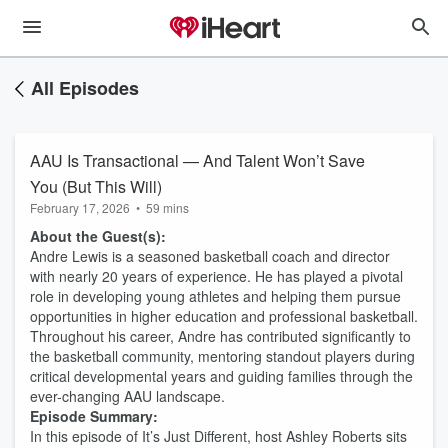
All Episodes
AAU Is Transactional — And Talent Won’t Save
You (But This Will)
February 17, 2026
•
59 mins
About the Guest(s):
Andre Lewis is a seasoned basketball coach and director
with nearly 20 years of experience. He has played a pivotal
role in developing young athletes and helping them pursue
opportunities in higher education and professional basketball.
Throughout his career, Andre has contributed significantly to
the basketball community, mentoring standout players during
critical developmental years and guiding families through the
ever-changing AAU landscape.
Episode Summary:
In this episode of It’s Just Different, host Ashley Roberts sits