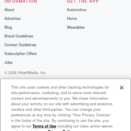
INFORMATION
GET THE APP
About
Automotive
Advertise
Home
Blog
Wearables
Brand Guidelines
Contest Guidelines
Subscription Offers
Jobs
© 2026 iHeartMedia, Inc.
Help
Privacy Policy
Your Privacy Choices
Terms of Use
AdChoices
This site uses cookies and other tracking technologies for
site performance, marketing, and to serve more relevant
content and advertisements to you. We share information
about your activity on our site with advertising and analytics
vendors and other third parties. You can change your
preferences at any time by clicking "Your Privacy Choices"
in the footer of the site. By continuing to use the site, you
agree to our
Terms of Use
including our class action waiver,
"It's Just Pot - What's The Problem?" - The Every Brain Matters Podcast