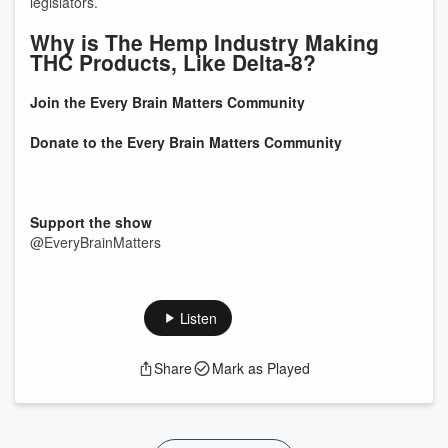
legislators.
Why is The Hemp Industry Making
THC Products, Like Delta-8?
Join the Every Brain Matters Community
Donate to the Every Brain Matters Community
Support the show
@EveryBrainMatters
Listen
Share
Mark as Played