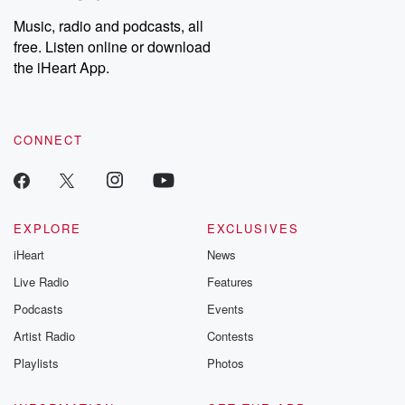
Weekly drops new episodes every Thursday. If you would like to
share your story, you can reach out to the Betrayal Team by
Music, radio and podcasts, all
emailing them at betrayalpod@gmail.com and follow us on
free. Listen online or download
Instagram at @betrayalpod and @glasspodcasts. Please join
our Substack for additional exclusive content, curated book
the iHeart App.
recommendations, and community discussions. Sign up FREE
by clicking this link Beyond Betrayal Substack. Join our
community dedicated to truth, resilience, and healing. Your
voice matters! Be a part of our Betrayal journey on Substack.
CONNECT
EXPLORE
EXCLUSIVES
iHeart
News
Live Radio
Features
Podcasts
Events
Artist Radio
Contests
Playlists
Photos