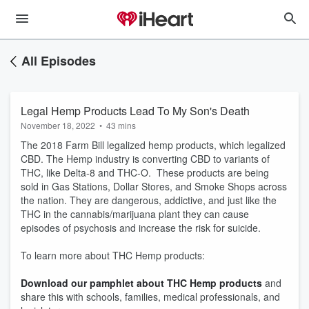
All Episodes
Legal Hemp Products Lead To My Son's Death
November 18, 2022
•
43 mins
The 2018 Farm Bill legalized hemp products, which legalized
CBD. The Hemp industry is converting CBD to variants of
THC, like Delta-8 and THC-O. These products are being
sold in Gas Stations, Dollar Stores, and Smoke Shops across
the nation. They are dangerous, addictive, and just like the
THC in the cannabis/marijuana plant they can cause
episodes of psychosis and increase the risk for suicide.
To learn more about THC Hemp products:
Download our pamphlet about THC Hemp products
and
share this with schools, families, medical professionals, and