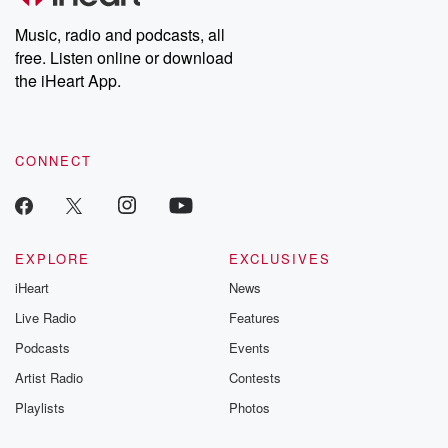
Weekly drops new episodes every Thursday. If you would like to
share your story, you can reach out to the Betrayal Team by
Music, radio and podcasts, all
emailing them at betrayalpod@gmail.com and follow us on
free. Listen online or download
Instagram at @betrayalpod and @glasspodcasts. Please join
our Substack for additional exclusive content, curated book
the iHeart App.
recommendations, and community discussions. Sign up FREE
by clicking this link Beyond Betrayal Substack. Join our
community dedicated to truth, resilience, and healing. Your
voice matters! Be a part of our Betrayal journey on Substack.
CONNECT
EXPLORE
EXCLUSIVES
iHeart
News
Live Radio
Features
Podcasts
Events
Artist Radio
Contests
Playlists
Photos