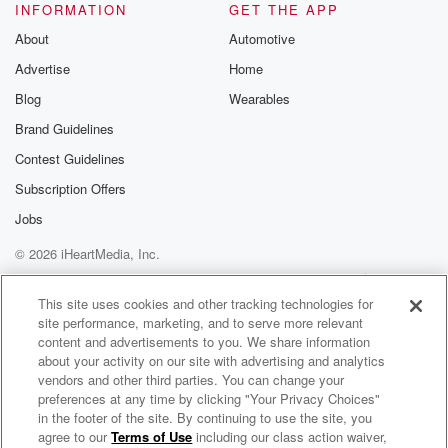
INFORMATION
GET THE APP
About
Automotive
Advertise
Home
Blog
Wearables
Brand Guidelines
Contest Guidelines
Subscription Offers
Jobs
© 2026 iHeartMedia, Inc.
Help
Privacy Policy
Your Privacy Choices
Terms of Use
AdChoices
This site uses cookies and other tracking technologies for
site performance, marketing, and to serve more relevant
content and advertisements to you. We share information
about your activity on our site with advertising and analytics
vendors and other third parties. You can change your
preferences at any time by clicking "Your Privacy Choices"
in the footer of the site. By continuing to use the site, you
agree to our
Terms of Use
including our class action waiver,
"It's Just Pot - What's The Problem?" - The Every Brain Matters Podcast