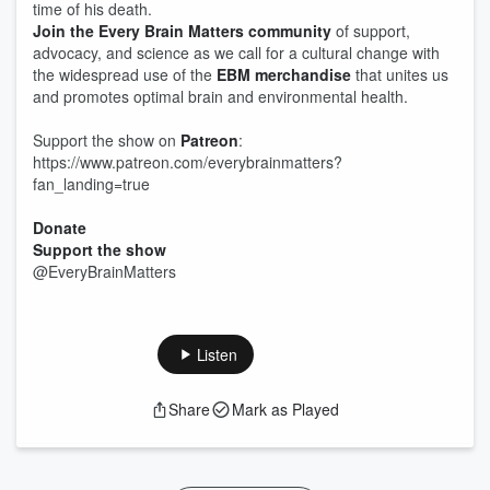
time of his death.
Join the Every Brain Matters community
of support,
advocacy, and science as we call for a cultural change with
the widespread use of the
EBM merchandise
that unites us
and promotes optimal brain and environmental health.
Support the show on
Patreon
:
https://www.patreon.com/everybrainmatters?
fan_landing=true
Donate
Support the show
@EveryBrainMatters
Listen
Share
Mark as Played