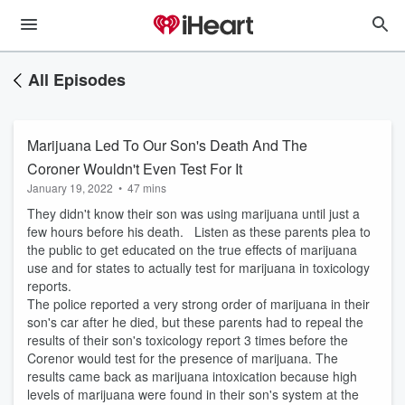
All Episodes
Marijuana Led To Our Son's Death And The
Coroner Wouldn't Even Test For It
January 19, 2022
•
47 mins
They didn't know their son was using marijuana until just a
few hours before his death. Listen as these parents plea to
the public to get educated on the true effects of marijuana
use and for states to actually test for marijuana in toxicology
reports.
The police reported a very strong order of marijuana in their
son's car after he died, but these parents had to repeal the
results of their son's toxicology report 3 times before the
Corenor would test for the presence of marijuana. The
results came back as marijuana intoxication because high
levels of marijuana were found in their son's system at the