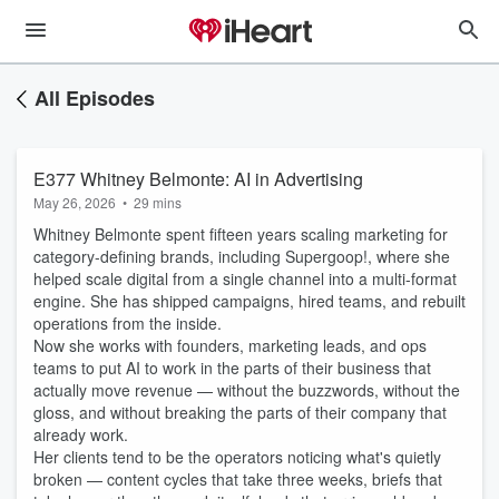
All Episodes
E377 Whitney Belmonte: AI in Advertising
May 26, 2026
•
29 mins
Whitney Belmonte spent fifteen years scaling marketing for
category-defining brands, including Supergoop!, where she
helped scale digital from a single channel into a multi-format
engine. She has shipped campaigns, hired teams, and rebuilt
operations from the inside.
Now she works with founders, marketing leads, and ops
teams to put AI to work in the parts of their business that
actually move revenue — without the buzzwords, without the
gloss, and without breaking the parts of their company that
already work.
Her clients tend to be the operators noticing what's quietly
broken — content cycles that take three weeks, briefs that