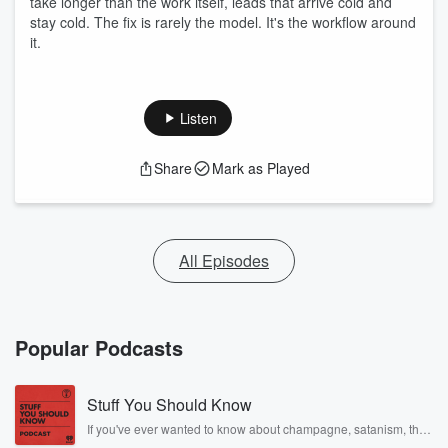
take longer than the work itself, leads that arrive cold and
stay cold. The fix is rarely the model. It's the workflow around
it.
Listen
Share
Mark as Played
All Episodes
Popular Podcasts
Stuff You Should Know
If you've ever wanted to know about champagne, satanism, the
Stonewall Uprising, chaos theory, LSD, El Nino, true crime and