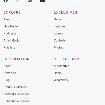
EXPLORE
EXCLUSIVES
iHeart
News
Live Radio
Features
Podcasts
Events
Artist Radio
Contests
Playlists
Photos
INFORMATION
GET THE APP
About
Automotive
Advertise
Home
Blog
Wearables
Brand Guidelines
Contest Guidelines
Subscription Offers