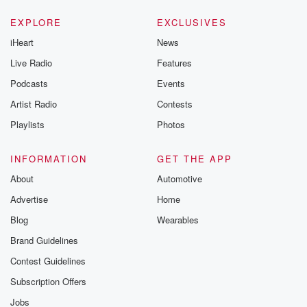
EXPLORE
EXCLUSIVES
iHeart
News
Live Radio
Features
Podcasts
Events
Artist Radio
Contests
Playlists
Photos
INFORMATION
GET THE APP
About
Automotive
Advertise
Home
Blog
Wearables
Brand Guidelines
Contest Guidelines
Subscription Offers
Jobs