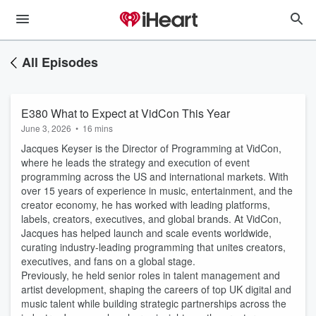
All Episodes
E380 What to Expect at VidCon This Year
June 3, 2026
•
16 mins
Jacques Keyser is the Director of Programming at VidCon,
where he leads the strategy and execution of event
programming across the US and international markets. With
over 15 years of experience in music, entertainment, and the
creator economy, he has worked with leading platforms,
labels, creators, executives, and global brands. At VidCon,
Jacques has helped launch and scale events worldwide,
curating industry-leading programming that unites creators,
executives, and fans on a global stage.
Previously, he held senior roles in talent management and
artist development, shaping the careers of top UK digital and
music talent while building strategic partnerships across the