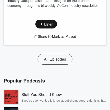
industry. Jacques also shares insights on the creator
economy through his bi-weekly VidCon industry newsletter.
Listen
Share
Mark as Played
All Episodes
Popular Podcasts
Stuff You Should Know
If you've ever wanted to know about champagne, satanism, the
Stonewall Uprising, chaos theory, LSD, El Nino, true crime and
Rosa Parks, then look no further. Josh and Chuck have you