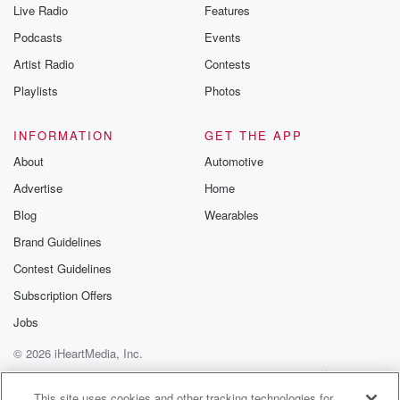
Live Radio
Features
Podcasts
Events
Artist Radio
Contests
Playlists
Photos
INFORMATION
GET THE APP
About
Automotive
Advertise
Home
Blog
Wearables
Brand Guidelines
Contest Guidelines
Subscription Offers
Jobs
© 2026 iHeartMedia, Inc.
Help
Privacy Policy
Your Privacy Choices
Terms of Use
AdChoices
This site uses cookies and other tracking technologies for