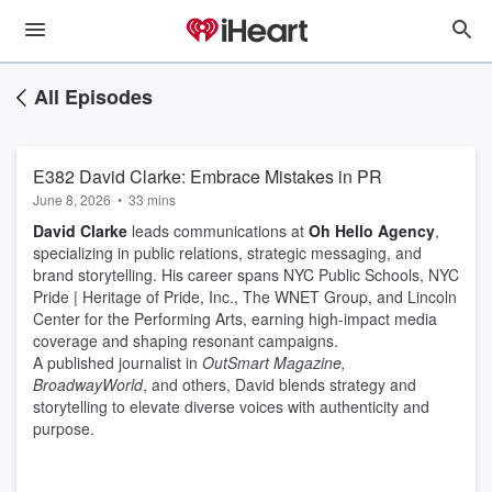
All Episodes
E382 David Clarke: Embrace Mistakes in PR
June 8, 2026
•
33 mins
David Clarke
leads communications at
Oh Hello Agency
,
specializing in public relations, strategic messaging, and
brand storytelling. His career spans NYC Public Schools, NYC
Pride | Heritage of Pride, Inc., The WNET Group, and Lincoln
Center for the Performing Arts, earning high-impact media
coverage and shaping resonant campaigns.
A published journalist in
OutSmart Magazine,
BroadwayWorld
, and others, David blends strategy and
storytelling to elevate diverse voices with authenticity and
purpose.