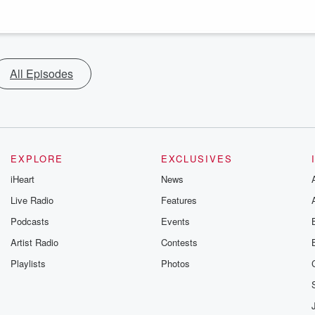
All Episodes
EXPLORE
EXCLUSIVES
iHeart
News
Live Radio
Features
Podcasts
Events
Artist Radio
Contests
Playlists
Photos