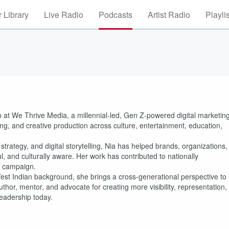
 Library
Live Radio
Podcasts
Artist Radio
Playli
p at We Thrive Media, a millennial-led, Gen Z-powered digital marketin
ting, and creative production across culture, entertainment, education,
trategy, and digital storytelling, Nia has helped brands, organizations,
l, and culturally aware. Her work has contributed to nationally
g campaign.
West Indian background, she brings a cross-generational perspective to
uthor, mentor, and advocate for creating more visibility, representation,
leadership today.