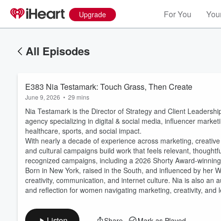
For You
Your
Upgrade
All Episodes
E383 Nia Testamark: Touch Grass, Then Create
June 9, 2026
•
29 mins
Nia Testamark is the Director of Strategy and Client Leadershi
agency specializing in digital & social media, influencer marke
healthcare, sports, and social impact.
With nearly a decade of experience across marketing, creative s
and cultural campaigns build work that feels relevant, thoughtfu
Volume
recognized campaigns, including a 2026 Shorty Award-winnin
60%
Born in New York, raised in the South, and influenced by her 
creativity, communication, and internet culture. Nia is also an a
and reflection for women navigating marketing, creativity, and 
Listen
Share
Mark as Played