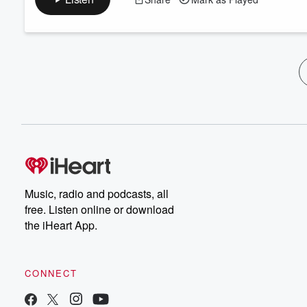
Music, radio and podcasts, all
free. Listen online or download
the iHeart App.
CONNECT