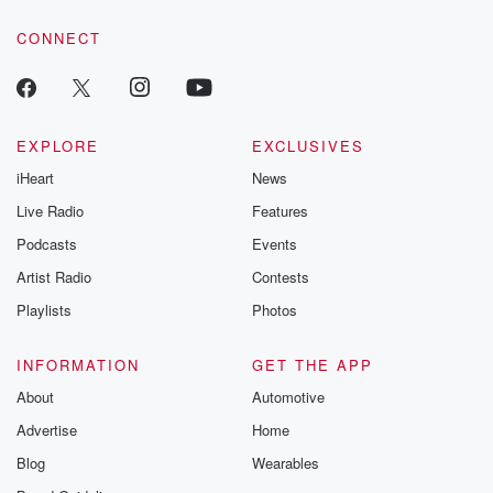
voice matters! Be a part of our Betrayal journey on Substack.
CONNECT
EXPLORE
EXCLUSIVES
iHeart
News
Live Radio
Features
Podcasts
Events
Artist Radio
Contests
Playlists
Photos
INFORMATION
GET THE APP
About
Automotive
Advertise
Home
Blog
Wearables