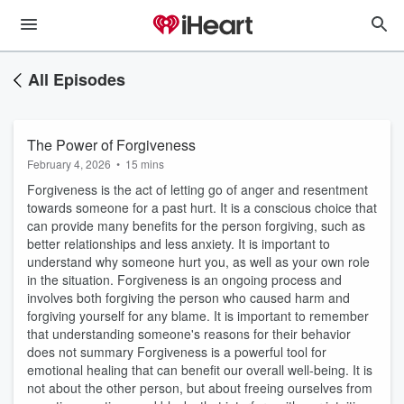
All Episodes
The Power of Forgiveness
February 4, 2026
•
15 mins
Forgiveness is the act of letting go of anger and resentment
towards someone for a past hurt. It is a conscious choice that
can provide many benefits for the person forgiving, such as
better relationships and less anxiety. It is important to
understand why someone hurt you, as well as your own role
in the situation. Forgiveness is an ongoing process and
involves both forgiving the person who caused harm and
forgiving yourself for any blame. It is important to remember
that understanding someone's reasons for their behavior
does not summary Forgiveness is a powerful tool for
emotional healing that can benefit our overall well-being. It is
not about the other person, but about freeing ourselves from