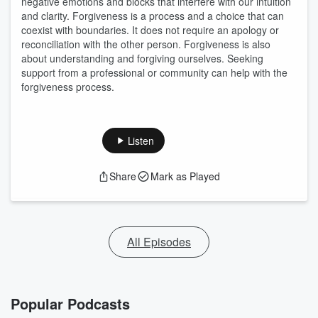
negative emotions and blocks that interfere with our intuition
and clarity. Forgiveness is a process and a choice that can
coexist with boundaries. It does not require an apology or
reconciliation with the other person. Forgiveness is also
about understanding and forgiving ourselves. Seeking
support from a professional or community can help with the
forgiveness process.
Listen
Share
Mark as Played
All Episodes
Popular Podcasts