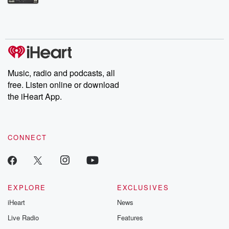
Betrayal Weekly shares first-hand accounts of broken trust,
shocking deceptions, and the trail of destruction they leave
behind. Hosted by Andrea Gunning, this weekly ongoing series
digs into real-life stories of betrayal and the aftermath. From
stories of double lives to dark discoveries, these are cautionary
tales and accounts of resilience against all odds. From the
producers of the critically acclaimed Betrayal series, Betrayal
Weekly drops new episodes every Thursday. If you would like to
share your story, you can reach out to the Betrayal Team by
Music, radio and podcasts, all
emailing them at betrayalpod@gmail.com and follow us on
free. Listen online or download
Instagram at @betrayalpod and @glasspodcasts. Please join
our Substack for additional exclusive content, curated book
the iHeart App.
recommendations, and community discussions. Sign up FREE
by clicking this link Beyond Betrayal Substack. Join our
community dedicated to truth, resilience, and healing. Your
voice matters! Be a part of our Betrayal journey on Substack.
CONNECT
EXPLORE
EXCLUSIVES
iHeart
News
Live Radio
Features