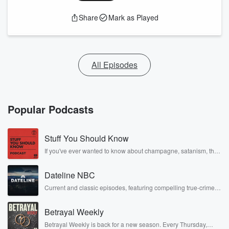
Share
Mark as Played
All Episodes
Popular Podcasts
Stuff You Should Know
If you've ever wanted to know about champagne, satanism, the
Stonewall Uprising, chaos theory, LSD, El Nino, true crime and
Rosa Parks, then look no further. Josh and Chuck have you
Dateline NBC
covered.
Current and classic episodes, featuring compelling true-crime
mysteries, powerful documentaries and in-depth investigations.
Follow now to get the latest episodes of Dateline NBC
Betrayal Weekly
completely free, or subscribe to Dateline Premium for ad-free
listening and exclusive bonus content: DatelinePremium.com
Betrayal Weekly is back for a new season. Every Thursday,