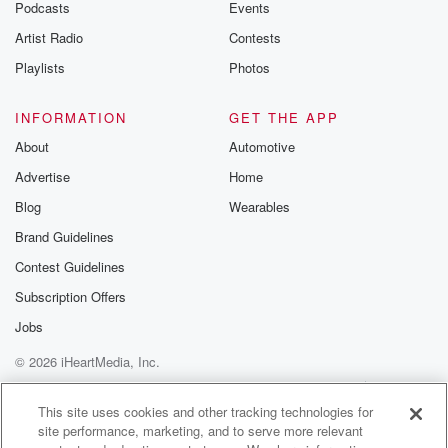
Podcasts
Events
Artist Radio
Contests
Playlists
Photos
INFORMATION
GET THE APP
About
Automotive
Advertise
Home
Blog
Wearables
Brand Guidelines
Contest Guidelines
Subscription Offers
Jobs
© 2026 iHeartMedia, Inc.
Help
Privacy Policy
Your Privacy Choices
Terms of Use
AdChoices
This site uses cookies and other tracking technologies for
site performance, marketing, and to serve more relevant