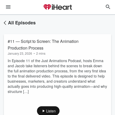
All Episodes
#11 — Script to Screen: The Animation
Production Process
January 23, 2026
•
2 mins
In Episode 11 of the Just Animations Podcast, hosts Emma
and Jacob take listeners behind the scenes to break down
the full animation production process, from the very first idea
to the final delivered video. This episode is designed to help
businesses, marketers, and creators understand what
actually goes into producing high-quality animation—and why
structure […]
Listen