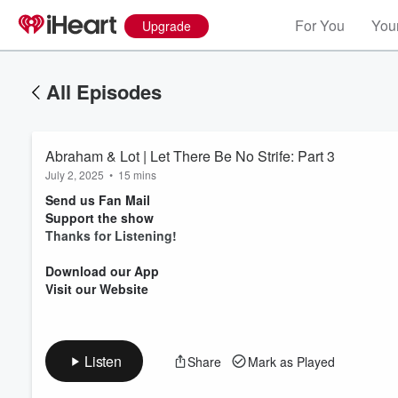
For You
Your
Upgrade
All Episodes
Abraham & Lot | Let There Be No Strife: Part 3
July 2, 2025
•
15 mins
Send us Fan Mail
Support the show
Thanks for Listening!
Volume
Download our App
60%
Visit our Website
Listen
Share
Mark as Played