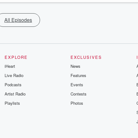
All Episodes
EXPLORE
EXCLUSIVES
iHeart
News
Live Radio
Features
Podcasts
Events
Artist Radio
Contests
Playlists
Photos