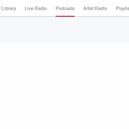
 Library
Live Radio
Podcasts
Artist Radio
Playli