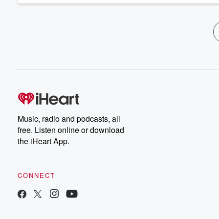
Music, radio and podcasts, all
free. Listen online or download
the iHeart App.
CONNECT