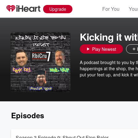
For You
Your
Upgrade
Kicking it wi
Play Newest
A podcast brought to you by 
happenings at the shop, the ho
put your feet up, and kick it w
Episodes
Season 3 Episode 9: Shout Out Finn Balor