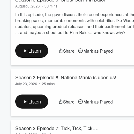
August 6, 2026
•
38 mins
In this episode, the guys discuss their recent experiences at t
breaking sales, memorable moments with celebrities like Wade
updates, upcoming product releases, and their excitement for f
... and maybe a shout out to Finn Balor... who knows why?
Listen
Share
Mark as Played
Season 3 Episode 8: NationalMania is upon us!
July 23, 2026
•
25 mins
Join us as we gear up for the National, discuss upcoming releas
previews and event plans.
Listen
Share
Mark as Played
Product preview: Leaf In The Game Used 2026!
Season 3 Episode 7: Tick, Tick, Tick….