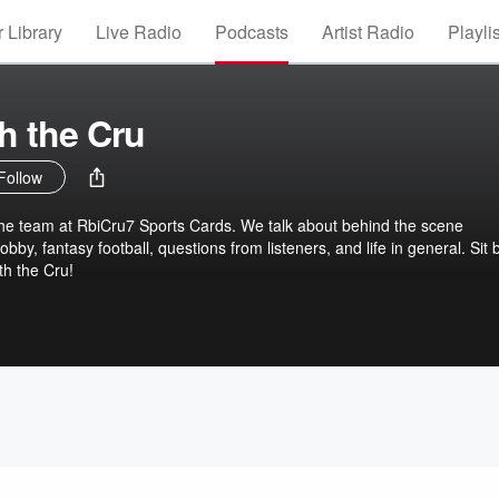
 Library
Live Radio
Podcasts
Artist Radio
Playli
th the Cru
Follow
the team at RbiCru7 Sports Cards. We talk about behind the scene
bby, fantasy football, questions from listeners, and life in general. Sit 
ith the Cru!