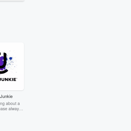
Junkie
ng about a
case always
couring the
r the truth
story? Dive
ext mystery