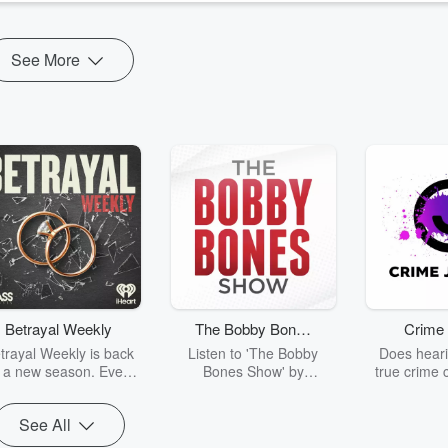
See More
Betrayal Weekly
The Bobby Bones
Crime 
Show
trayal Weekly is back
Listen to 'The Bobby
Does heari
r a new season. Every
Bones Show' by
true crime 
Thursday, Betrayal
downloading the daily full
leave you s
ekly shares first-hand
replay.
internet fo
See All
ounts of broken trust,
behind the 
cking deceptions, and
into your n