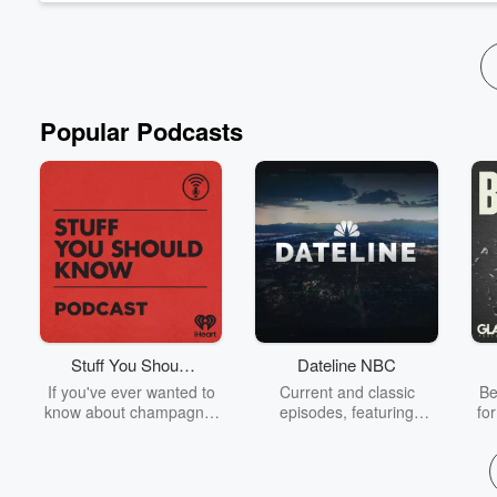
Popular Podcasts
Stuff You Should
Dateline NBC
Know
If you've ever wanted to
Current and classic
Be
know about champagne,
episodes, featuring
fo
satanism, the Stonewall
compelling true-crime
Uprising, chaos theory,
mysteries, powerful
We
LSD, El Nino, true crime
documentaries and in-
acc
and Rosa Parks, then
depth investigations.
sho