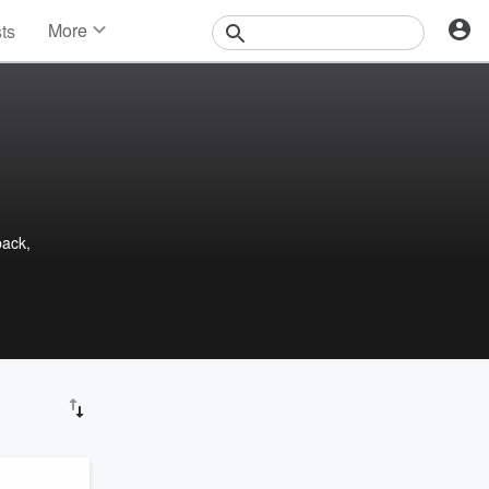
More
sts
News
Features
Events
Contests
Photos
back,