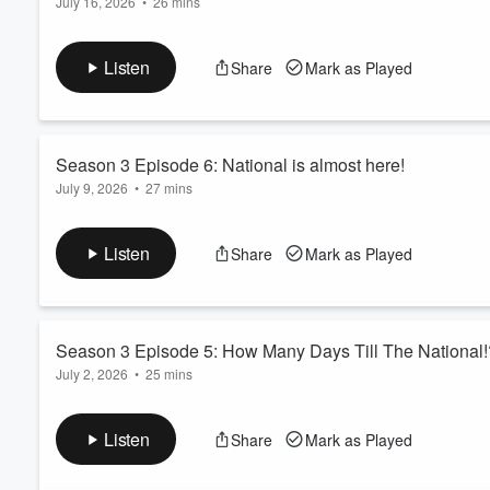
July 16, 2026
•
26 mins
In this episode, Ryan and Neil discuss upcoming card shows, th
Volume
60%
National Sports Card Convention event. They share insights on
Listen
Share
Mark as Played
hobby industry.
There is also a sighting of a Messi and a possible Meltdown ?!
Season 3 Episode 6: National is almost here!
July 9, 2026
•
27 mins
This episode covers preparations for the upcoming National Spo
and event activities. The guys also share insights on their str
Listen
Share
Mark as Played
The countdown is on.
Season 3 Episode 5: How Many Days Till The National!
July 2, 2026
•
25 mins
Join us as we dive into a lively conversation covering sports, c
sports, trading cards, and pop culture.
Listen
Share
Mark as Played
The Nationals is how far away????
More to come when Ryan is back next week for the podcast!