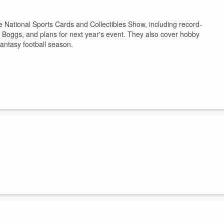
he National Sports Cards and Collectibles Show, including record-
 Boggs, and plans for next year's event. They also cover hobby
antasy football season.
es, and share insights on the sports card industry, including exclusive