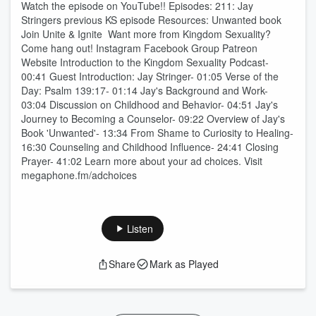
Watch the episode on YouTube!! Episodes: 211: Jay
Stringers previous KS episode Resources: Unwanted book
⁠⁠Join Unite & Ignite ⁠⁠ Want more from Kingdom Sexuality?
Come hang out! ⁠⁠⁠⁠⁠⁠⁠⁠⁠⁠⁠⁠⁠⁠⁠Instagram⁠⁠⁠⁠⁠⁠⁠⁠⁠⁠⁠⁠⁠⁠⁠ ⁠⁠⁠⁠⁠⁠⁠⁠⁠⁠⁠⁠⁠⁠⁠Facebook Group⁠⁠⁠⁠⁠⁠⁠⁠⁠⁠⁠⁠⁠⁠⁠ ⁠⁠⁠⁠⁠⁠⁠⁠⁠⁠⁠⁠⁠⁠⁠Patreon⁠⁠⁠⁠⁠⁠⁠⁠⁠⁠⁠⁠⁠⁠⁠
⁠⁠⁠⁠⁠⁠⁠⁠⁠⁠⁠⁠⁠⁠⁠Website⁠⁠⁠⁠⁠⁠⁠⁠⁠⁠⁠ Introduction to the Kingdom Sexuality Podcast-
00:41 Guest Introduction: Jay Stringer- 01:05 Verse of the
Day: Psalm 139:17- 01:14 Jay's Background and Work-
03:04 Discussion on Childhood and Behavior- 04:51 Jay's
Journey to Becoming a Counselor- 09:22 Overview of Jay's
Book 'Unwanted'- 13:34 From Shame to Curiosity to Healing-
16:30 Counseling and Childhood Influence- 24:41 Closing
Prayer- 41:02 Learn more about your ad choices. Visit
megaphone.fm/adchoices
Listen
Share
Mark as Played