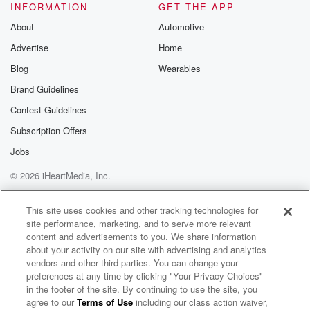
INFORMATION
GET THE APP
About
Automotive
Advertise
Home
Blog
Wearables
Brand Guidelines
Contest Guidelines
Subscription Offers
Jobs
© 2026 iHeartMedia, Inc.
Help
Privacy Policy
Your Privacy Choices
Terms of Use
AdChoices
This site uses cookies and other tracking technologies for
site performance, marketing, and to serve more relevant
content and advertisements to you. We share information
about your activity on our site with advertising and analytics
vendors and other third parties. You can change your
preferences at any time by clicking "Your Privacy Choices"
in the footer of the site. By continuing to use the site, you
agree to our
Terms of Use
including our class action waiver,
Kingdom Sexuality