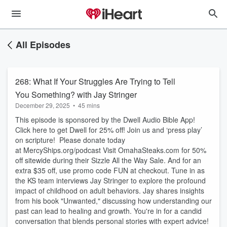
All Episodes
268: What If Your Struggles Are Trying to Tell
You Something? with Jay Stringer
December 29, 2025
•
45 mins
This episode is sponsored by the Dwell Audio Bible App!
Click here to get Dwell for 25% off! Join us and ‘press play’
on scripture! Please donate today
at ⁠MercyShips.org/podcast⁠ Visit ⁠OmahaSteaks.com⁠ for 50%
off sitewide during their Sizzle All the Way Sale. And for an
extra $35 off, use promo code FUN at checkout. Tune in as
the KS team interviews Jay Stringer to explore the profound
impact of childhood on adult behaviors. Jay shares insights
from his book "Unwanted," discussing how understanding our
past can lead to healing and growth. You're in for a candid
conversation that blends personal stories with expert advice!