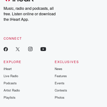
Weekly drops new episodes every Thursday. If you would like to
share your story, you can reach out to the Betrayal Team by
Music, radio and podcasts, all
emailing them at betrayalpod@gmail.com and follow us on
free. Listen online or download
Instagram at @betrayalpod and @glasspodcasts. Please join
our Substack for additional exclusive content, curated book
the iHeart App.
recommendations, and community discussions. Sign up FREE
by clicking this link Beyond Betrayal Substack. Join our
community dedicated to truth, resilience, and healing. Your
voice matters! Be a part of our Betrayal journey on Substack.
CONNECT
EXPLORE
EXCLUSIVES
iHeart
News
Live Radio
Features
Podcasts
Events
Artist Radio
Contests
Playlists
Photos