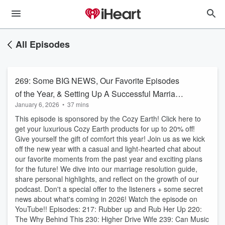
All Episodes
269: Some BIG NEWS, Our Favorite Episodes
of the Year, & Setting Up A Successful Marriage
January 6, 2026
•
37 mins
This Year!
This episode is sponsored by the Cozy Earth! Click here to
get your luxurious Cozy Earth products for up to 20% off!
Give yourself the gift of comfort this year! Join us as we kick
off the new year with a casual and light-hearted chat about
our favorite moments from the past year and exciting plans
for the future! We dive into our marriage resolution guide,
share personal highlights, and reflect on the growth of our
podcast. Don't a special offer to the listeners + some secret
news about what's coming in 2026! Watch the episode on
YouTube!! Episodes: 217: Rubber up and Rub Her Up 220:
The Why Behind This 230: Higher Drive Wife 239: Can Music