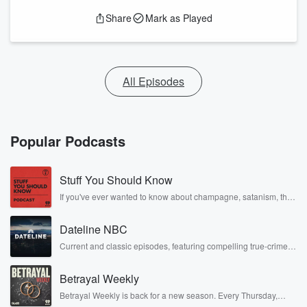
Share
Mark as Played
All Episodes
Popular Podcasts
Stuff You Should Know
If you've ever wanted to know about champagne, satanism, the
Stonewall Uprising, chaos theory, LSD, El Nino, true crime and
Rosa Parks, then look no further. Josh and Chuck have you
Dateline NBC
covered.
Current and classic episodes, featuring compelling true-crime
mysteries, powerful documentaries and in-depth investigations.
Follow now to get the latest episodes of Dateline NBC
Betrayal Weekly
completely free, or subscribe to Dateline Premium for ad-free
listening and exclusive bonus content: DatelinePremium.com
Betrayal Weekly is back for a new season. Every Thursday,
Betrayal Weekly shares first-hand accounts of broken trust,