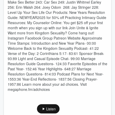
Make Sex Better 243: Car Sex 249: Justin Whitmel Earley
256: Erin Walsh 264: Joey Odom 268: Jay Stringer 228:
Level Up Your Sex Life Our Products: New Years Resolution
Guide: NEWYEAR2025 for 50% off Practicing Intimacy Guide
Resources: My Counselor Online: You get $25 off your first
month when you sign up with our link ⁠⁠Join Unite & Ignite ⁠⁠
Want more from Kingdom Sexuality? Come hang out!
⁠⁠⁠⁠⁠⁠⁠⁠⁠⁠⁠⁠⁠⁠⁠Instagram⁠⁠⁠⁠⁠⁠⁠⁠⁠⁠⁠⁠⁠⁠⁠ ⁠⁠⁠⁠⁠⁠⁠⁠⁠⁠⁠⁠⁠⁠⁠Facebook Group⁠⁠⁠⁠⁠⁠⁠⁠⁠⁠⁠⁠⁠⁠⁠ ⁠⁠⁠⁠⁠⁠⁠⁠⁠⁠⁠⁠⁠⁠⁠Patreon⁠⁠⁠⁠⁠⁠⁠⁠⁠⁠⁠⁠⁠⁠⁠ ⁠⁠⁠⁠⁠⁠⁠⁠⁠⁠⁠⁠⁠⁠⁠Website⁠⁠⁠⁠⁠⁠⁠⁠⁠⁠⁠ Approximate
Time Stamps: Introduction and New Year Plans- 00:00
Welcome Back to the Kingdom Sexuality Podcast- 41:22
Verse of the Day: 2 Corinthians 5:17- 83:61 Sponsor Break-
93:89 Light and Casual Episode Chat- 99:00 Marriage
Resolution Guide Questions- 124:33 Favorite Episodes of the
Past Year- 152:46 Year Highlights- 648:27 Marriage
Resolution Questions- 814:03 Podcast Plans for Next Year-
1553:36 Year-End Reflections- 1837:56 Closing Prayer-
1957:86 Learn more about your ad choices. Visit
megaphone.fm/adchoices
Listen