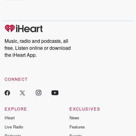
shocking deceptions, and the trail of destruction they leave
behind. Hosted by Andrea Gunning, this weekly ongoing series
digs into real-life stories of betrayal and the aftermath. From
stories of double lives to dark discoveries, these are cautionary
tales and accounts of resilience against all odds. From the
producers of the critically acclaimed Betrayal series, Betrayal
Weekly drops new episodes every Thursday. If you would like to
share your story, you can reach out to the Betrayal Team by
Music, radio and podcasts, all
emailing them at betrayalpod@gmail.com and follow us on
free. Listen online or download
Instagram at @betrayalpod and @glasspodcasts. Please join
our Substack for additional exclusive content, curated book
the iHeart App.
recommendations, and community discussions. Sign up FREE
by clicking this link Beyond Betrayal Substack. Join our
community dedicated to truth, resilience, and healing. Your
voice matters! Be a part of our Betrayal journey on Substack.
CONNECT
EXPLORE
EXCLUSIVES
iHeart
News
Live Radio
Features
Podcasts
Events