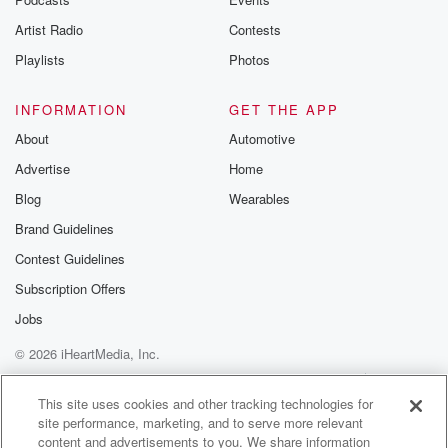
Artist Radio
Contests
Playlists
Photos
INFORMATION
GET THE APP
About
Automotive
Advertise
Home
Blog
Wearables
Brand Guidelines
Contest Guidelines
Subscription Offers
Jobs
© 2026 iHeartMedia, Inc.
Help
Privacy Policy
Your Privacy Choices
Terms of Use
AdChoices
This site uses cookies and other tracking technologies for
site performance, marketing, and to serve more relevant
content and advertisements to you. We share information