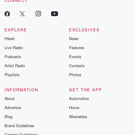
CONNECT
EXPLORE
EXCLUSIVES
iHeart
News
Live Radio
Features
Podcasts
Events
Artist Radio
Contests
Playlists
Photos
INFORMATION
GET THE APP
About
Automotive
Advertise
Home
Blog
Wearables
Brand Guidelines
Contest Guidelines