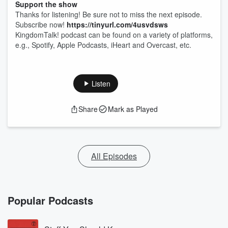
Support the show
Thanks for listening! Be sure not to miss the next episode.
Subscribe now!
https://tinyurl.com/4usvdsws
KingdomTalk! podcast can be found on a variety of platforms,
e.g., Spotify, Apple Podcasts, iHeart and Overcast, etc.
Listen
Share
Mark as Played
All Episodes
Popular Podcasts