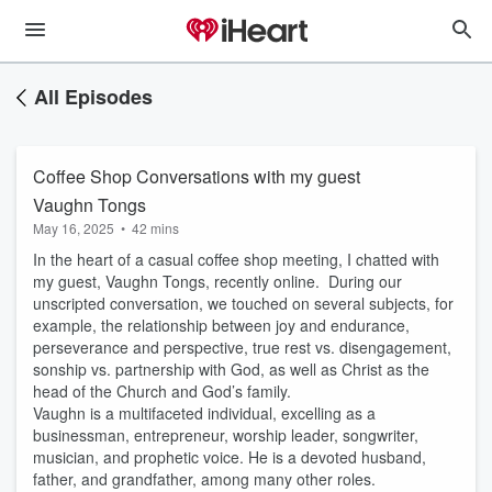
All Episodes
Coffee Shop Conversations with my guest
Vaughn Tongs
May 16, 2025
•
42 mins
In the heart of a casual coffee shop meeting, I chatted with
my guest, Vaughn Tongs, recently online. During our
unscripted conversation, we touched on several subjects, for
example, the relationship between joy and endurance,
perseverance and perspective, true rest vs. disengagement,
sonship vs. partnership with God, as well as Christ as the
head of the Church and God’s family.
Vaughn is a multifaceted individual, excelling as a
businessman, entrepreneur, worship leader, songwriter,
musician, and prophetic voice. He is a devoted husband,
father, and grandfather, among many other roles.