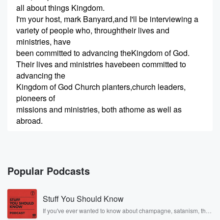
all about things Kingdom.
I'm your host, mark Banyard,and I'll be interviewing a
variety of people who, throughtheir lives and
ministries, have
been committed to advancing theKingdom of God.
Their lives and ministries havebeen committed to
advancing the
Kingdom of God Church planters,church leaders,
pioneers of
missions and ministries, both athome as well as
abroad.
(00:31)
:
So let's go straight to today'sepisode of Kingdom Talk.
Today on the show is my friend,jono Turner.
Popular Podcasts
(00:51)
:
Stuff You Should Know
Jono is from New Zealand and wasfirst on our show
back in
If you've ever wanted to know about champagne, satanism, the
Stonewall Uprising, chaos theory, LSD, El Nino, true crime and