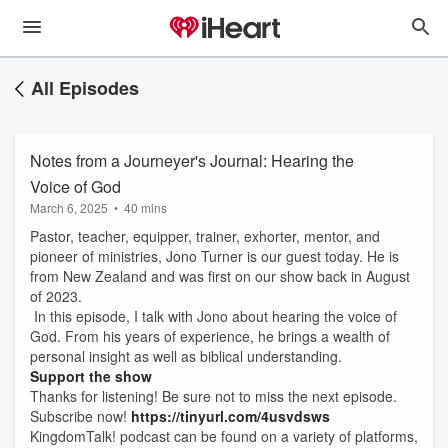
All Episodes
Notes from a Journeyer's Journal: Hearing the
Voice of God
March 6, 2025
•
40 mins
Pastor, teacher, equipper, trainer, exhorter, mentor, and
pioneer of ministries, Jono Turner is our guest today. He is
from New Zealand and was first on our show back in August
of 2023.
In this episode, I talk with Jono about hearing the voice of
God. From his years of experience, he brings a wealth of
personal insight as well as biblical understanding.
Support the show
Thanks for listening! Be sure not to miss the next episode.
Subscribe now!
https://tinyurl.com/4usvdsws
KingdomTalk! podcast can be found on a variety of platforms,