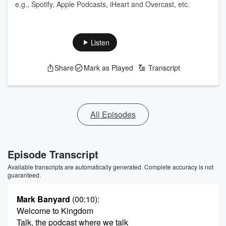
e.g., Spotify, Apple Podcasts, iHeart and Overcast, etc.
Listen
Share
Mark as Played
Transcript
All Episodes
Episode Transcript
Available transcripts are automatically generated. Complete accuracy is not
guaranteed.
Mark Banyard
(00:10)
:
Welcome to Kingdom
Talk, the podcast where we talk