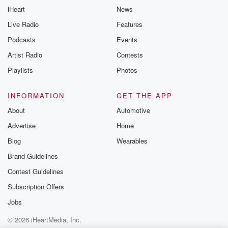
iHeart
News
Live Radio
Features
Podcasts
Events
Artist Radio
Contests
Playlists
Photos
INFORMATION
GET THE APP
About
Automotive
Advertise
Home
Blog
Wearables
Brand Guidelines
Contest Guidelines
Subscription Offers
Jobs
© 2026 iHeartMedia, Inc.