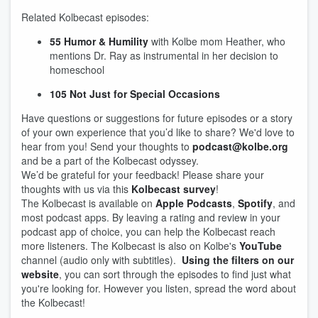
Related Kolbecast episodes:
55 Humor & Humility
with Kolbe mom Heather, who
mentions Dr. Ray as instrumental in her decision to
homeschool
105 Not Just for Special Occasions
Have questions or suggestions for future episodes or a story
of your own experience that you’d like to share? We'd love to
hear from you! Send your thoughts to
podcast@kolbe.org
and be a part of the Kolbecast odyssey.
We’d be grateful for your feedback! Please share your
thoughts with us via this
Kolbecast survey
!
The Kolbecast is available on
Apple Podcasts
,
Spotify
, and
most podcast apps. By leaving a rating and review in your
podcast app of choice, you can help the Kolbecast reach
more listeners. The Kolbecast is also on Kolbe's
YouTube
channel (audio only with subtitles).
Using the filters on our
website
, you can sort through the episodes to find just what
you're looking for. However you listen, spread the word about
the Kolbecast!