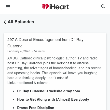
All Episodes
297 A Dose of Encouragement from Dr. Ray
Guarendi
February 4, 2026
•
52 mins
AMDG. Catholic clinical psychologist, author, TV and radio
host Dr. Ray Guarendi joins the Kolbecast to discuss
parenting, the advantages of homeschooling, and his recent
and upcoming books. This episode will leave you laughing
hard and thinking deeply– don’t miss it!
Links mentioned & relevant:
Dr. Ray Guarendi’s website drray.com
How to Get Along with (Almost) Everybody
Drama-Free Discipline