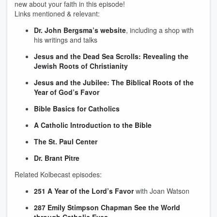
new about your faith in this episode!
Links mentioned & relevant:
Dr. John Bergsma’s website
, including a shop with
his writings and talks
Jesus and the Dead Sea Scrolls
: Revealing the
Jewish Roots of Christianity
Jesus and the Jubilee: The Biblical Roots of the
Year of God’s Favor
Bible Basics for Catholics
A Catholic Introduction to the Bible
The St. Paul Center
Dr. Brant Pitre
Related Kolbecast episodes:
251 A Year of the Lord’s Favor
with Joan Watson
287 Emily Stimpson Chapman See the World