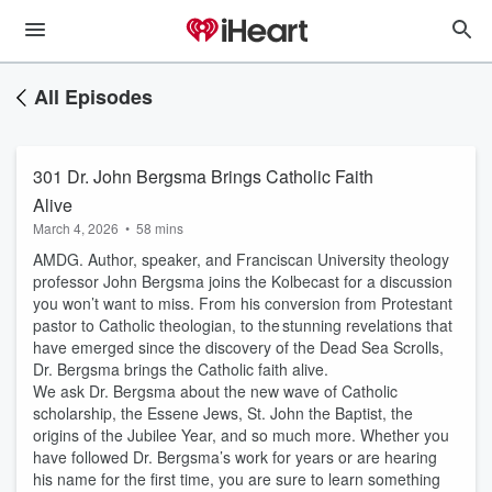
All Episodes
301 Dr. John Bergsma Brings Catholic Faith
Alive
March 4, 2026
•
58 mins
AMDG. Author, speaker, and Franciscan University theology
professor John Bergsma joins the Kolbecast for a discussion
you won’t want to miss. From his conversion from Protestant
pastor to Catholic theologian, to the stunning revelations that
have emerged since the discovery of the Dead Sea Scrolls,
Dr. Bergsma brings the Catholic faith alive.
We ask Dr. Bergsma about the new wave of Catholic
scholarship, the Essene Jews, St. John the Baptist, the
origins of the Jubilee Year, and so much more. Whether you
have followed Dr. Bergsma’s work for years or are hearing
his name for the first time, you are sure to learn something