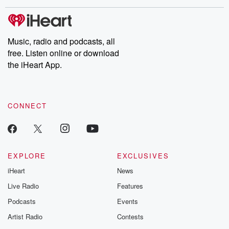
stories of double lives to dark discoveries, these are cautionary
tales and accounts of resilience against all odds. From the
producers of the critically acclaimed Betrayal series, Betrayal
Weekly drops new episodes every Thursday. If you would like to
share your story, you can reach out to the Betrayal Team by
Music, radio and podcasts, all
emailing them at betrayalpod@gmail.com and follow us on
free. Listen online or download
Instagram at @betrayalpod and @glasspodcasts. Please join
our Substack for additional exclusive content, curated book
the iHeart App.
recommendations, and community discussions. Sign up FREE
by clicking this link Beyond Betrayal Substack. Join our
community dedicated to truth, resilience, and healing. Your
voice matters! Be a part of our Betrayal journey on Substack.
CONNECT
EXPLORE
EXCLUSIVES
iHeart
News
Live Radio
Features
Podcasts
Events
Artist Radio
Contests