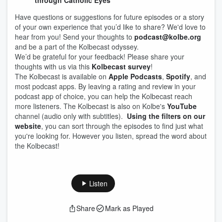
through Catholic Eyes
Have questions or suggestions for future episodes or a story
of your own experience that you’d like to share? We'd love to
hear from you! Send your thoughts to
podcast@kolbe.org
and be a part of the Kolbecast odyssey.
We’d be grateful for your feedback! Please share your
thoughts with us via this
Kolbecast survey
!
The Kolbecast is available on
Apple Podcasts
,
Spotify
, and
most podcast apps. By leaving a rating and review in your
podcast app of choice, you can help the Kolbecast reach
more listeners. The Kolbecast is also on Kolbe's
YouTube
channel (audio only with subtitles).
Using the filters on our
website
, you can sort through the episodes to find just what
you're looking for. However you listen, spread the word about
the Kolbecast!
Listen
Share
Mark as Played