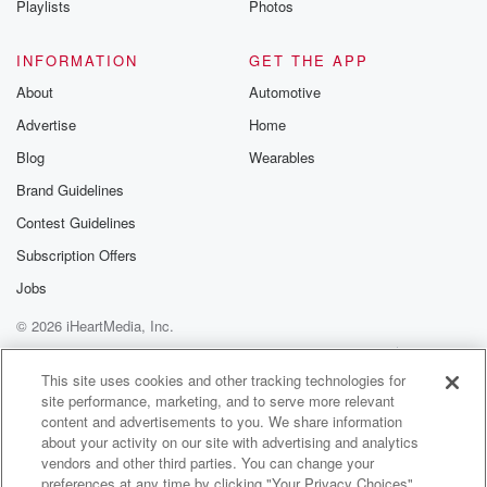
Playlists
Photos
INFORMATION
GET THE APP
About
Automotive
Advertise
Home
Blog
Wearables
Brand Guidelines
Contest Guidelines
Subscription Offers
Jobs
© 2026 iHeartMedia, Inc.
Help
Privacy Policy
Your Privacy Choices
Terms of Use
AdChoices
This site uses cookies and other tracking technologies for
site performance, marketing, and to serve more relevant
content and advertisements to you. We share information
about your activity on our site with advertising and analytics
vendors and other third parties. You can change your
preferences at any time by clicking "Your Privacy Choices"