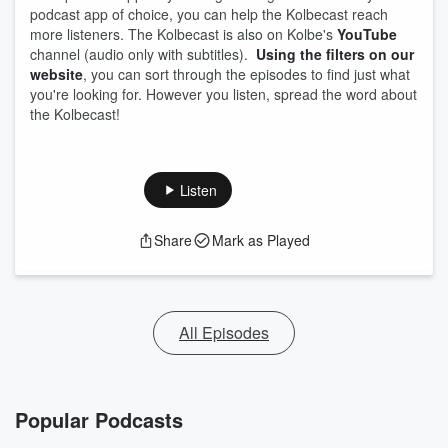
podcast app of choice, you can help the Kolbecast reach
more listeners. The Kolbecast is also on Kolbe's
YouTube
channel (audio only with subtitles).
Using the filters on our
website
, you can sort through the episodes to find just what
you're looking for. However you listen, spread the word about
the Kolbecast!
Listen
Share
Mark as Played
All Episodes
Popular Podcasts