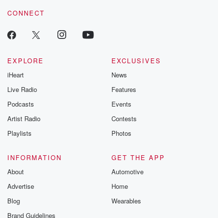
voice matters! Be a part of our Betrayal journey on Substack.
CONNECT
EXPLORE
EXCLUSIVES
iHeart
News
Live Radio
Features
Podcasts
Events
Artist Radio
Contests
Playlists
Photos
INFORMATION
GET THE APP
About
Automotive
Advertise
Home
Blog
Wearables
Brand Guidelines