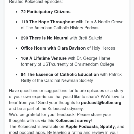
Related Kolbecast episodes:
72 Participatory Citizens
119 The Hope Throughout
with Tom & Noelle Crowe
of The American Catholic History Podcast
290 There is No Neutral
with Brett Salkeld
Office Hours with Clara Davison
of Holy Heroes
109 A Lifetime Venture
with Dr. George Harne,
formerly of UST/currently of Christendom College
84 The Essence of Catholic Education
with Patrick
Reilly of the Cardinal Newman Society
Have questions or suggestions for future episodes or a story
of your own experience that you’d like to share? We'd love to
hear from you! Send your thoughts to
podcast@kolbe.org
and be a part of the Kolbecast odyssey.
We’d be grateful for your feedback! Please share your
thoughts with us via this
Kolbecast survey
!
The Kolbecast is available on
Apple Podcasts
,
Spotify
, and
most podcast apps. By leaving a rating and review in your