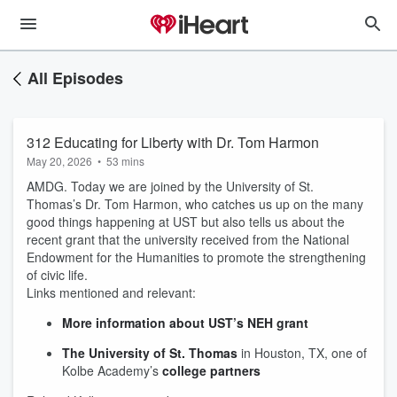
All Episodes
312 Educating for Liberty with Dr. Tom Harmon
May 20, 2026
•
53 mins
AMDG. Today we are joined by the University of St.
Thomas’s Dr. Tom Harmon, who catches us up on the many
good things happening at UST but also tells us about the
recent grant that the university received from the National
Endowment for the Humanities to promote the strengthening
of civic life.
Links mentioned and relevant:
More information about UST’s NEH grant
The University of St. Thomas
in Houston, TX, one of
Kolbe Academy’s
college partners